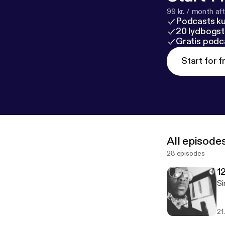
99 kr. / month afte
Podcasts k
20 lydbogst
Gratis podc
Start for f
All episode
28 episodes
1
Si
21