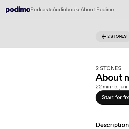
Podcasts
Audiobooks
About Podimo
2 STONES
2 STONES
About 
22 min · 5. jun
Start for fr
Description