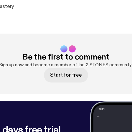
mastery
Be the first to comment
Sign up now and become a member of the 2 STONES community
Start for free
 days free trial