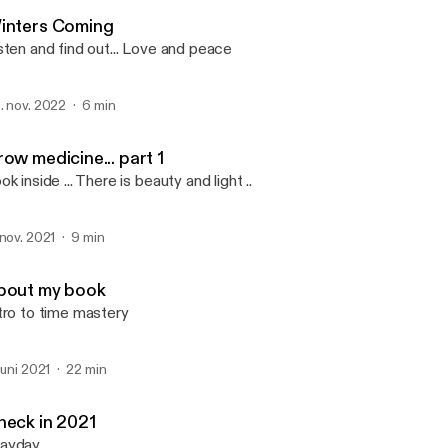
2 STONES
inters Coming
sten and find out... Love and peace
. nov. 2022
6 min
ow medicine... part 1
ok inside ... There is beauty and light ..
 nov. 2021
9 min
bout my book
tro to time mastery
 juni 2021
22 min
heck in 2021
ayday