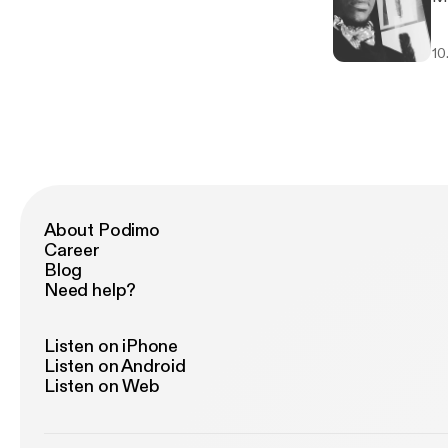
10
About Podimo
Career
Blog
Need help?
Listen on iPhone
Listen on Android
Listen on Web