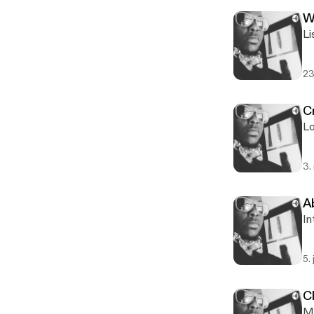
W
Li
23
Cr
Lo
3.
A
In
5.
C
M