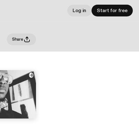
Log in
Start for free
Share