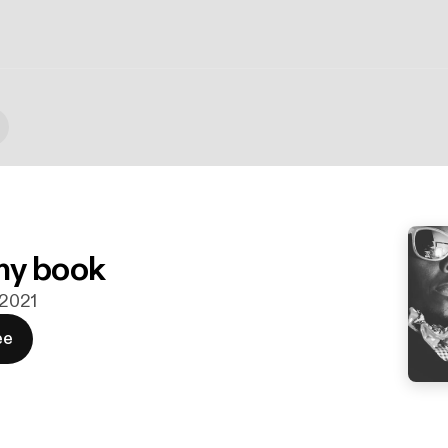
my book
i 2021
ee