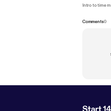
Intro to time 
Comments
0
Start 14