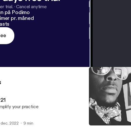
r trial.
·
Cancel anytime
un på Podimo
imer pr. måned
asts
ree
s
221
mplify your practice
. dec. 2022
9 min
About my book