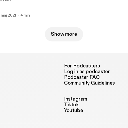
. maj 2021
4 min
Show more
For Podcasters
Log in as podcaster
Podcaster FAQ
Community Guidelines
Instagram
Tiktok
Youtube