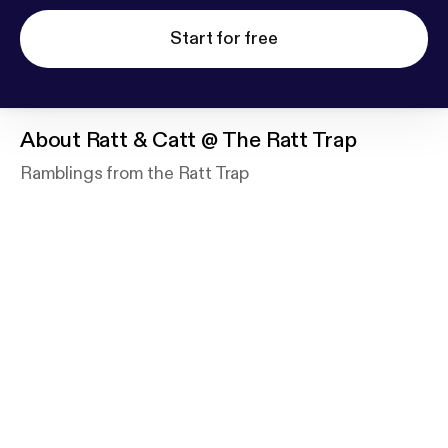
Start for free
About
Ratt & Catt @ The Ratt Trap
Ramblings from the Ratt Trap