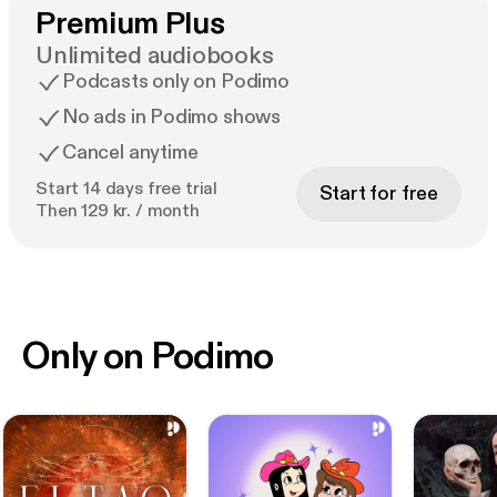
Premium Plus
Unlimited audiobooks
Podcasts only on Podimo
No ads in Podimo shows
Cancel anytime
Start 14 days free trial
Start for free
Then 129 kr. / month
Only on Podimo