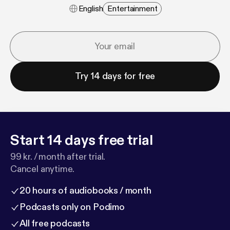
English
Entertainment
Try 14 days for free
Start 14 days free trial
99 kr. / month after trial.
Cancel anytime.
20 hours of audiobooks / month
Podcasts only on Podimo
All free podcasts