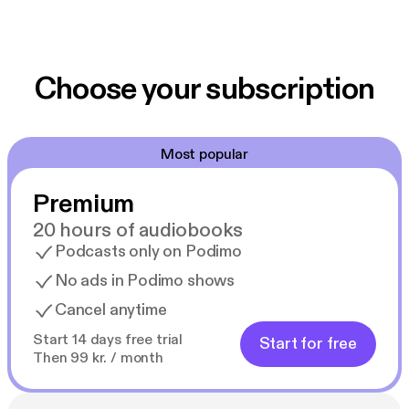
Choose your subscription
Most popular
Premium
20 hours of audiobooks
Podcasts only on Podimo
No ads in Podimo shows
Cancel anytime
Start 14 days free trial
Start for free
Then 99 kr. / month