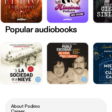
Popular audiobooks
About Podimo
Career