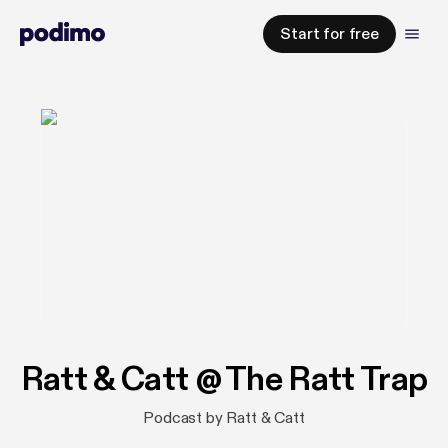
Start for free
Ratt & Catt @ The Ratt Trap
Podcast by Ratt & Catt