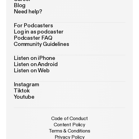
Blog
Need help?
For Podcasters
Log in as podcaster
Podcaster FAQ
Community Guidelines
Listen on iPhone
Listen on Android
Listen on Web
Instagram
Tiktok
Youtube
Code of Conduct
Content Policy
Terms & Conditions
Privacy Policy