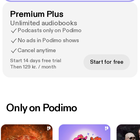
Premium Plus
Unlimited audiobooks
Podcasts only on Podimo
No ads in Podimo shows
Cancel anytime
Start 14 days free trial
Start for free
Then 129 kr. / month
Only on Podimo