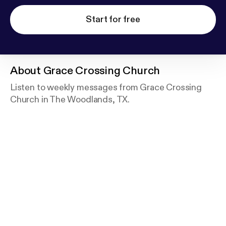
Start for free
About
Grace Crossing Church
Listen to weekly messages from Grace Crossing
Church in The Woodlands, TX.