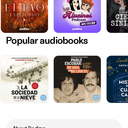
Popular audiobooks