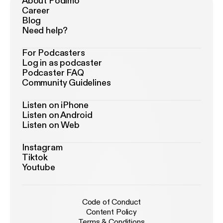
About Podimo
Career
Blog
Need help?
For Podcasters
Log in as podcaster
Podcaster FAQ
Community Guidelines
Listen on iPhone
Listen on Android
Listen on Web
Instagram
Tiktok
Youtube
Code of Conduct
Content Policy
Terms & Conditions