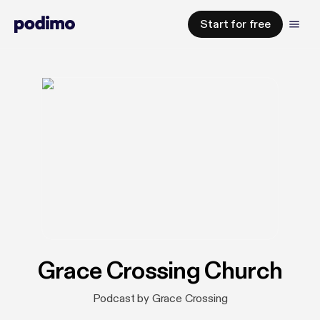
Start for free
Grace Crossing Church
Podcast by Grace Crossing