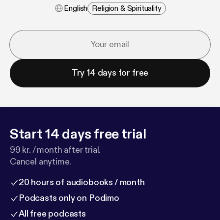
English
Religion & Spirituality
Try 14 days for free
Start 14 days free trial
99 kr. / month after trial.
Cancel anytime.
20 hours of audiobooks / month
Podcasts only on Podimo
All free podcasts