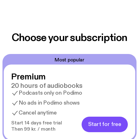
Choose your subscription
Most popular
Premium
20 hours of audiobooks
Podcasts only on Podimo
No ads in Podimo shows
Cancel anytime
Start 14 days free trial
Start for free
Then 99 kr. / month