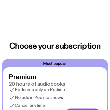
additional messages from our archives or to learn
more about Springcreek, please check out our Web
site: www.springcreekchurch.org.
Choose your subscription
Most popular
Premium
20 hours of audiobooks
Podcasts only on Podimo
No ads in Podimo shows
Cancel anytime