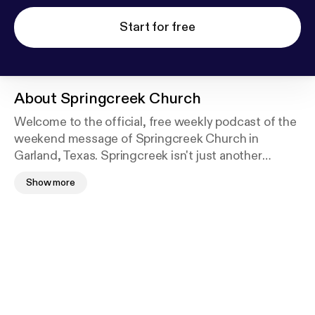
Start for free
About
Springcreek Church
Welcome to the official, free weekly podcast of the
weekend message of Springcreek Church in
Garland, Texas. Springcreek isn't just another
church—we're a different KIND of church. Every
Show more
weekend, Springcreek breaks the mold and dives
into a subject relevant to modern day lives and
presents a Christ-centered message that is
timeless and applicable. Springcreek Church is
nondenominational and is located at 2660 Belt Line
Road, Garland, TX 75044. If you're in the area,
please join us at a weekend service: Saturdays at
5:00pm; Sundays at 10:00 and 11:30am. To listen to