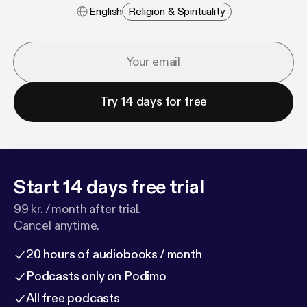
English
Religion & Spirituality
Try 14 days for free
Start 14 days free trial
99 kr. / month after trial.
Cancel anytime.
20 hours of audiobooks / month
Podcasts only on Podimo
All free podcasts