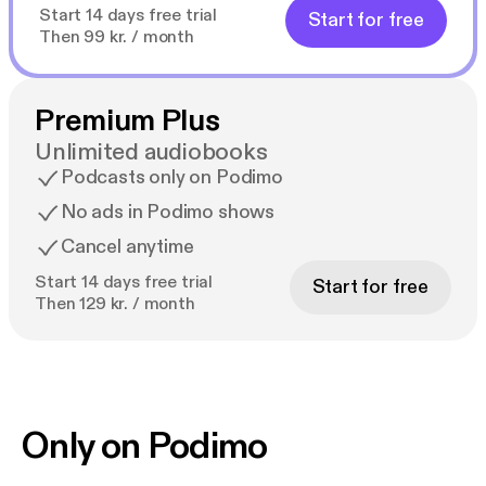
Start 14 days free trial
Start for free
Then 99 kr. / month
Premium Plus
Unlimited audiobooks
Podcasts only on Podimo
No ads in Podimo shows
Cancel anytime
Start 14 days free trial
Start for free
Then 129 kr. / month
Only on Podimo