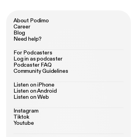
About Podimo
Career
Blog
Need help?
For Podcasters
Log in as podcaster
Podcaster FAQ
Community Guidelines
Listen on iPhone
Listen on Android
Listen on Web
Instagram
Tiktok
Youtube