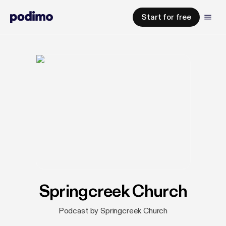
Start for free
Springcreek Church
Podcast by Springcreek Church