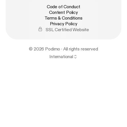
Code of Conduct
Content Policy
Terms & Conditions
Privacy Policy
SSL Certified Website
© 2026 Podimo · All rights reserved
International