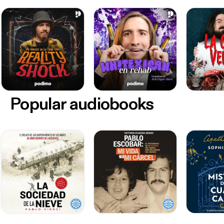
Popular audiobooks