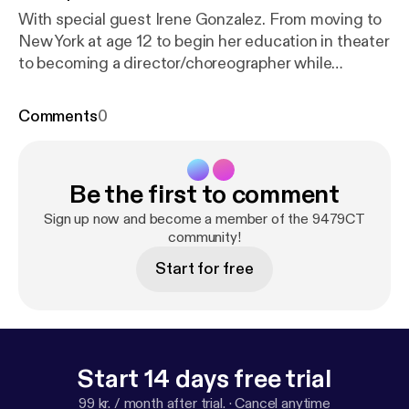
With special guest Irene Gonzalez. From moving to
New York at age 12 to begin her education in theater
to becoming a director/choreographer while
starting an event planning company simultaneously.
Also, tackle box talk and being a new driver.
Comments
0
Subscribe on iTunes [
https://itunes.apple.com/us/p
odcast/9479ct/id1303663951
] Download the
Stitcher Radio [
https://www.stitcher.com/podcast/
Be the first to comment
9479-radio/9479ct
] app and listen to 9479CT and
over 100,000+ podcasts on your iPhone, Android,
Sign up now and become a member of the 9479CT
tablet, PC, Amazon Echo device or in your car - on
community!
demand
Start for free
Start 14 days free trial
99 kr. / month after trial.
·
Cancel anytime