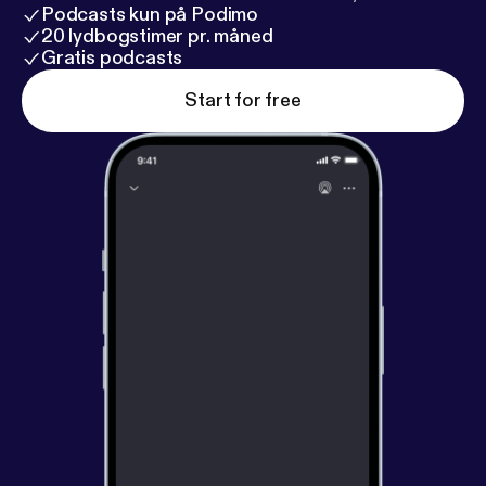
Podcasts kun på Podimo
20 lydbogstimer pr. måned
Gratis podcasts
Start for free