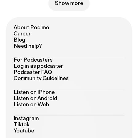
Show more
About Podimo
Career
Blog
Need help?
For Podcasters
Log in as podcaster
Podcaster FAQ
Community Guidelines
Listen on iPhone
Listen on Android
Listen on Web
Instagram
Tiktok
Youtube