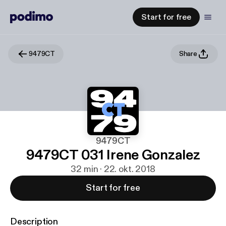
Start for free
9479CT
Share
9479CT
9479CT 031 Irene Gonzalez
32 min · 22. okt. 2018
Start for free
Description