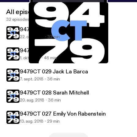
All episodes
32 episodes
9479CT 031 Irene Gonzalez
22. okt. 2018
32 min
9479CT 030 Joseph Weathered
1. okt. 2018
48 min
9479CT 031 Irene Gonzalez
9479CT
9479CT 029 Jack La Barca
7. sept. 2018
36 min
9479CT 028 Sarah Mitchell
20. aug. 2018
36 min
9479CT 027 Emily Von Rabenstein
13. aug. 2018
29 min