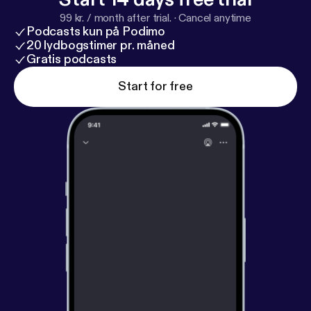
99 kr. / month after trial.
·
Cancel anytime
Podcasts kun på Podimo
20 lydbogstimer pr. måned
Gratis podcasts
Start for free