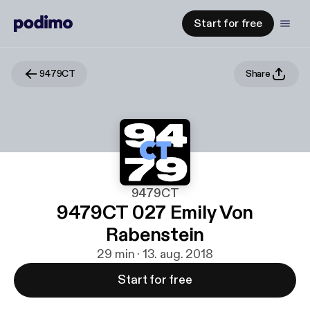
Start for free
9479CT
Share
9479CT
9479CT 027 Emily Von
Rabenstein
29 min · 13. aug. 2018
Start for free