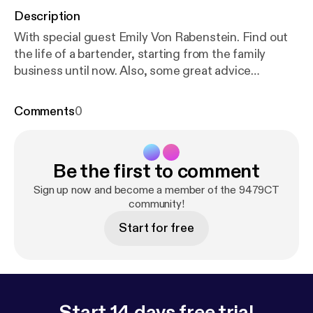
Description
With special guest Emily Von Rabenstein. Find out
the life of a bartender, starting from the family
business until now. Also, some great advice
concerning entertaining and the must have items
for your home bar. Subscribe on iTunes [
https://itun
Comments
0
es.apple.com/us/podcast/9479ct/id1303663951
]
Download the Stitcher Radio [
https://www.stitcher.
com/podcast/9479-radio/9479ct
] app and listen to
Be the first to comment
9479CT and over 100,000+ podcasts on your
iPhone, Android, tablet, PC, Amazon Echo device or
Sign up now and become a member of the 9479CT
in your car - on demand.
community!
Start for free
Start 14 days free trial