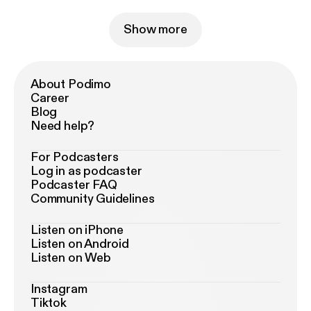
Show more
About Podimo
Career
Blog
Need help?
For Podcasters
Log in as podcaster
Podcaster FAQ
Community Guidelines
Listen on iPhone
Listen on Android
Listen on Web
Instagram
Tiktok