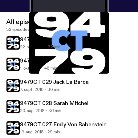
All episodes
32 episodes
9479CT 031 Irene Gonzalez
22. okt. 2018
32 min
9479CT 030 Joseph Weathered
1. okt. 2018
48 min
9479CT 027 Emily Von Rabenstein
9479CT
9479CT 029 Jack La Barca
7. sept. 2018
36 min
9479CT 028 Sarah Mitchell
20. aug. 2018
36 min
9479CT 027 Emily Von Rabenstein
13. aug. 2018
29 min