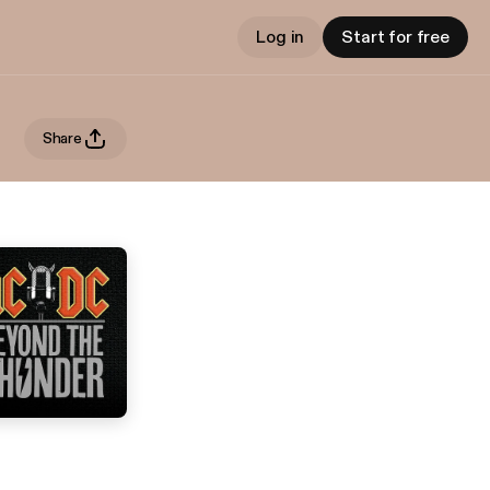
Log in
Start for free
Share