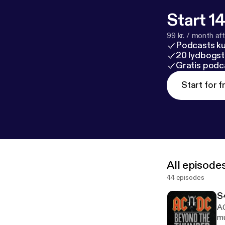
Start 14
99 kr. / month afte
Podcasts k
20 lydbogst
Gratis podc
Start for f
All episode
44 episodes
S
AC
mu