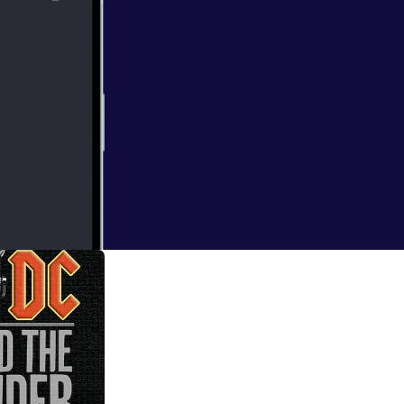
rating the
season with a