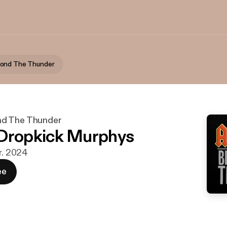
ond The Thunder
d The Thunder
Dropkick Murphys
ar. 2024
ee