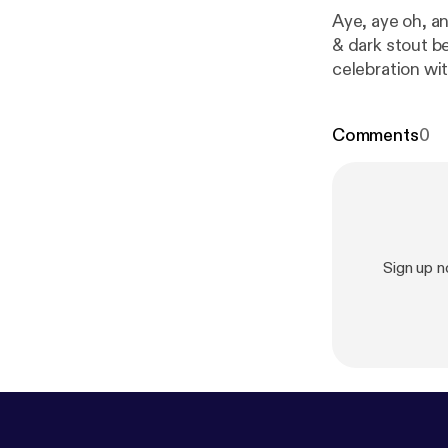
Aye, aye oh, an
& dark stout b
celebration wi
Murphys. This 
bagpipes to sc
Comments
0
songs into thei
father together
Sign up 