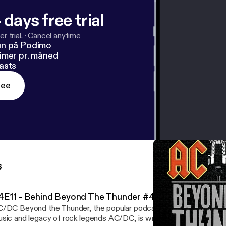
 days free trial
r trial.
·
Cancel anytime
un på Podimo
imer pr. måned
asts
ree
s
4E11 - Behind Beyond The Thunder #4
/DC Beyond the Thunder, the popular podcast dedicated to celeb
sic and legacy of rock legends AC/DC, is wrapping up its fourth 