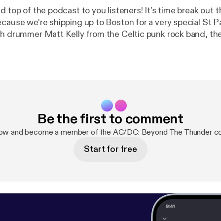
d top of the podcast to you listeners! It’s time break out
ecause we’re shipping up to Boston for a very special St 
th drummer Matt Kelly from the Celtic punk rock band, th
skin bashing lover of all things AC/DC discusses everyth
hoolboy uniforms, the magic minimalism of Phil Rudd, i
r live sets, and most importantly, how this band brought h
 like no other.
Be the first to comment
now and become a member of the AC/DC: Beyond The Thunder c
Start for free