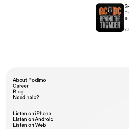
O'
S
ba
Th
r
th
Mu
29
ke
co
he
About Podimo
Career
Blog
Need help?
Listen on iPhone
Listen on Android
Listen on Web