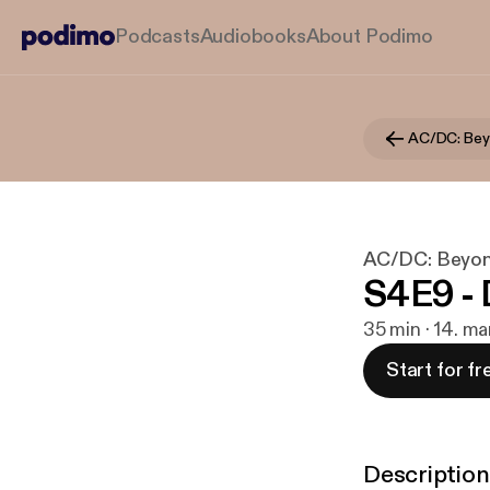
Podcasts
Audiobooks
About Podimo
AC/DC: Bey
AC/DC: Beyon
S4E9 - 
35 min · 14. m
Start for fr
Description