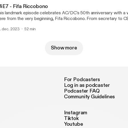
Keeffe from Airbourne, don't miss out on this high-voltage ride th
4E7 - Fifa Riccobono
nds inspired by the thunder down under as voted by you, the liste
is landmark episode celebrates AC/DC's 50th anniversary with
eady?
ere from the very beginning, Fifa Riccobono. From secretary to C
sic (the first female music exec in Australian history) take a trip
. dec. 2023
52 min
y member of the AC/DC family who regales listeners with tales of
lor premiere performance, meeting Brian Johnson years before 
ard of him, and why she's the ultimate ballbreaker.
Show more
For Podcasters
Log in as podcaster
Podcaster FAQ
Community Guidelines
Instagram
Tiktok
Youtube