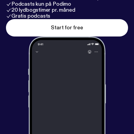
Podcasts kun på Podimo
20 lydbogstimer pr. måned
Gratis podcasts
Start for free