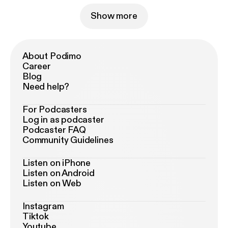
Show more
About Podimo
Career
Blog
Need help?
For Podcasters
Log in as podcaster
Podcaster FAQ
Community Guidelines
Listen on iPhone
Listen on Android
Listen on Web
Instagram
Tiktok
Youtube