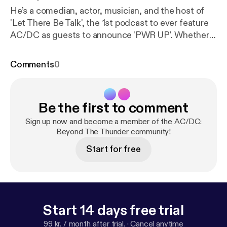
He’s a comedian, actor, musician, and the host of
'Let There Be Talk', the 1st podcast to ever feature
AC/DC as guests to announce 'PWR UP'. Whether
jamming to 'Whole Lotta Rosie' alongside Bill Burr
and Conan O'Brien or leading the charge in an
Comments
0
annual Tribute to Bon Scott Comedy & Rock show
(with vocals that'd make the late singer proud), get
ready for a Season 4 finale that promises to kick you
Be the first to comment
in the teeth.
Sign up now and become a member of the AC/DC:
Beyond The Thunder community!
Start for free
Start 14 days free trial
99 kr. / month after trial.
·
Cancel anytime