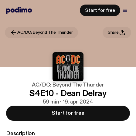
Start for free
AC/DC: Beyond The Thunder
Share
AC/DC: Beyond The Thunder
S4E10 - Dean Delray
59 min · 19. apr. 2024
Start for free
Description