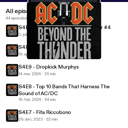
All episodes
44 episodes
S4E11 - Behind Beyond The Thunder #4
3. juli 2024
57 min
S4E10 - Dean Delray
19. apr. 2024
59 min
S4E10 - Dean Delray
AC/DC: Beyond The Thunder
S4E9 - Dropkick Murphys
14. mar. 2024
35 min
S4E8 - Top 10 Bands That Harness The
Sound of AC/DC
16. feb. 2024
54 min
S4E7 - Fifa Riccobono
29. dec. 2023
52 min