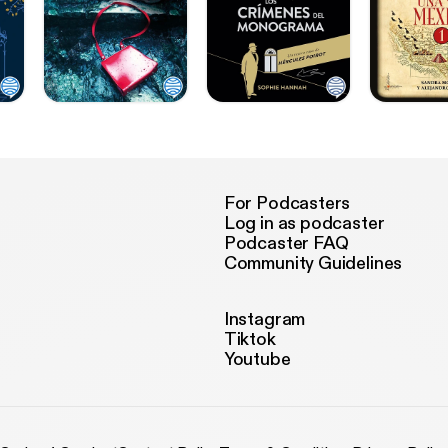
For Podcasters
Log in as podcaster
Podcaster FAQ
Community Guidelines
Instagram
Tiktok
Youtube