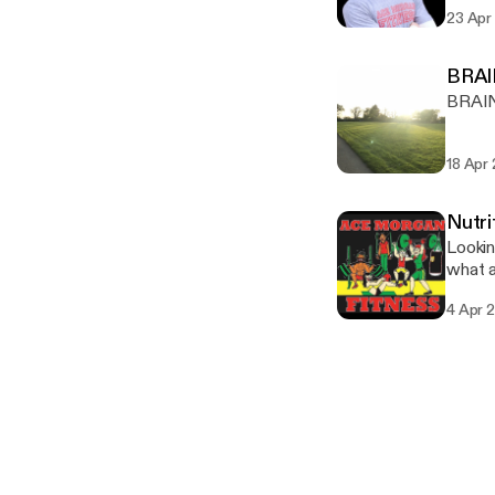
23 Apr
BRA
BRAI
18 Apr
Nutri
Lookin
what a
4 Apr 