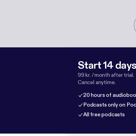
Start 14 days 
99 kr. / month after trial.
Cancel anytime.
20 hours of audioboo
Podcasts only on Po
All free podcasts