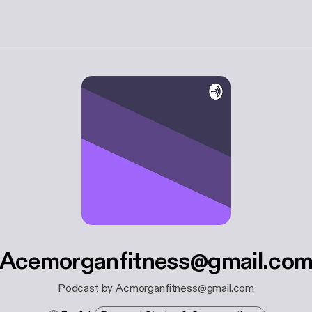
Acemorganfitness@gmail.co
Podcast by Acmorganfitness@gmail.com