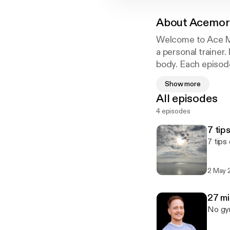
About
Acemor
Welcome to Ace Mor
a personal trainer
body. Each episode
Show more
All episodes
4 episodes
7 tip
7 tips
2 May 
27 m
No gym