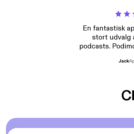
En fantastisk a
stort udvalg
podcasts. Podimo 
lave godt indhold,
Jack
A
mere svære emne
er lydbøger oveni
gør at det er blev
C