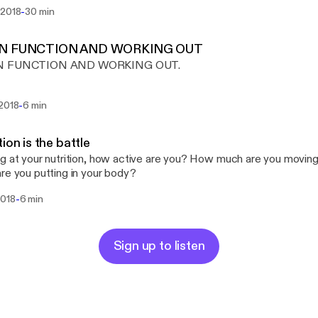
-
 2018
30 min
IN FUNCTION AND WORKING OUT
N FUNCTION AND WORKING OUT.
-
 2018
6 min
tion is the battle
g at your nutrition, how active are you? How much are you moving 
re you putting in your body?
-
2018
6 min
Sign up to listen