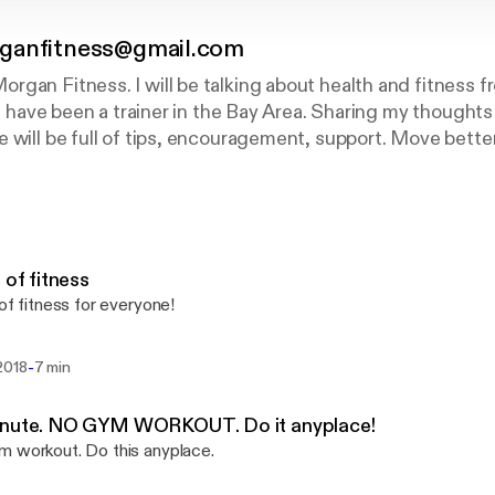
ganfitness@gmail.com
gan Fitness. I will be talking about health and fitness f
. I have been a trainer in the Bay Area. Sharing my thought
 will be full of tips, encouragement, support. Move better
s of fitness
 of fitness for everyone!
-
2018
7 min
inute. NO GYM WORKOUT. Do it anyplace!
 workout. Do this anyplace.