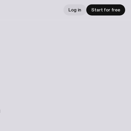
Log in
Start for free
m