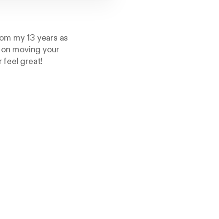
rom my 13 years as
s on moving your
 feel great!