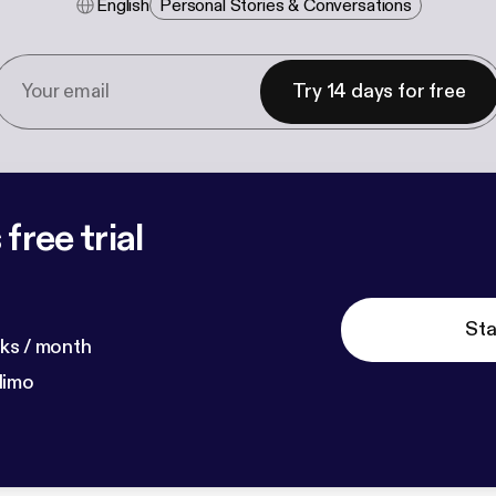
English
Personal Stories & Conversations
Try 14 days for free
free trial
Sta
ks / month
dimo