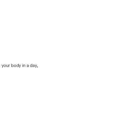
your body in a day,