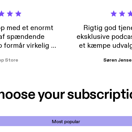
pp med et enormt
Rigtig god tje
 af spændende
eksklusive podca
formår virkelig at
et kæmpe udvalg
 der takler de lidt
lydbøger. Kan va
pp Store
Søren Jense
r. At der så også
ikke andet så 
 til en billig pris,
Dårligdommerne,
et min favorit app.
Hakkedrengene o
hoose your subscripti
Most popular