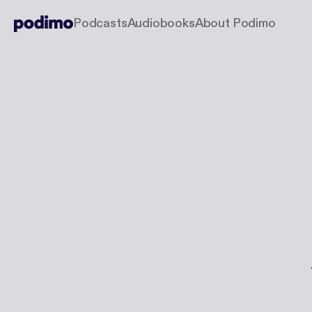
Podcasts
Audiobooks
About Podimo