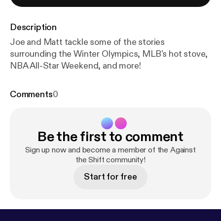
Description
Joe and Matt tackle some of the stories
surrounding the Winter Olympics, MLB's hot stove,
NBA All-Star Weekend, and more!
Comments
0
Be the first to comment
Sign up now and become a member of the Against
the Shift community!
Start for free