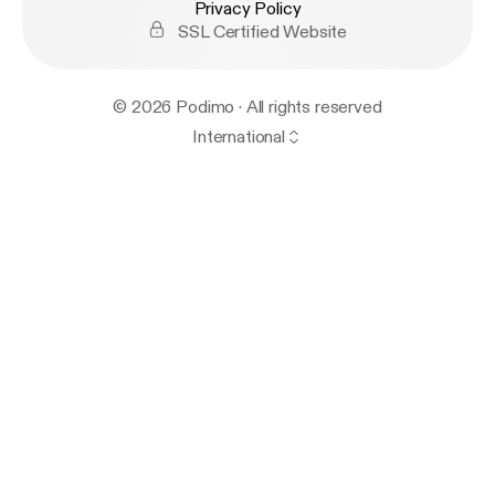
Privacy Policy
SSL Certified Website
© 2026 Podimo · All rights reserved
International