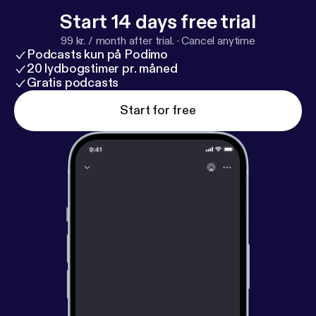
Start 14 days free trial
99 kr. / month after trial.
·
Cancel anytime
Podcasts kun på Podimo
20 lydbogstimer pr. måned
Gratis podcasts
Start for free