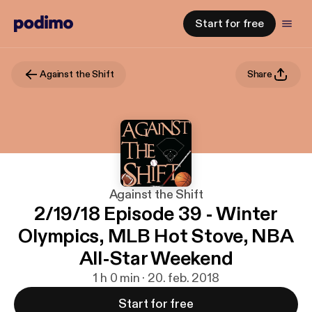
Start for free
Against the Shift
Share
Against the Shift
2/19/18 Episode 39 - Winter
Olympics, MLB Hot Stove, NBA
All-Star Weekend
1 h 0 min · 20. feb. 2018
Start for free