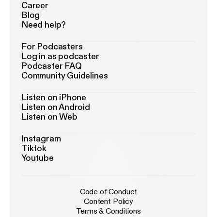
Career
Blog
Need help?
For Podcasters
Log in as podcaster
Podcaster FAQ
Community Guidelines
Listen on iPhone
Listen on Android
Listen on Web
Instagram
Tiktok
Youtube
Code of Conduct
Content Policy
Terms & Conditions