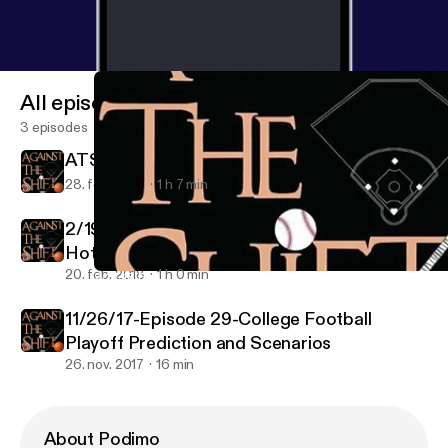
All episodes
3 episodes
ATS Episode 40
28. feb. 2018
1 h 7 min
2/19/18 Episode 39 - Winter Olympics, MLB
Hot Stove, NBA All-Star Weekend
20. feb. 2018
1 h 0 min
2/19/18 Episode 39 - Winter Olympics, MLB Hot Stove, NBA All
Against the Shift
11/26/17-Episode 29-College Football
Playoff Prediction and Scenarios
26. nov. 2017
16 min
About Podimo