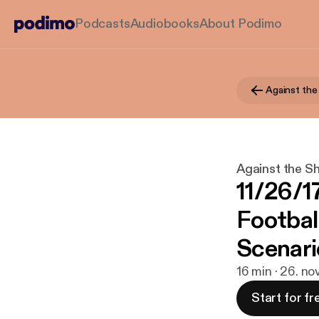
Podcasts
Audiobooks
About Podimo
Against the
Against the Sh
11/26/1
Footbal
Scenari
16 min · 26. no
Start for fr