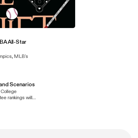
 dive into the
 Spring Training
ge Football Playoff Prediction and Scenarios
BA All-Star
ympics, MLB's
 and Scenarios
 College
ee rankings will
ly be In and who