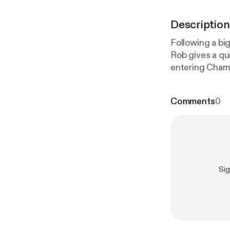
Description
Following a big
Rob gives a qu
entering Champ
Out.
Comments
0
Si