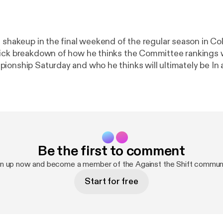
 shakeup in the final weekend of the regular season in Col
ick breakdown of how he thinks the Committee rankings wi
ionship Saturday and who he thinks will ultimately be In 
Be the first to comment
gn up now and become a member of the Against the Shift communi
Start for free