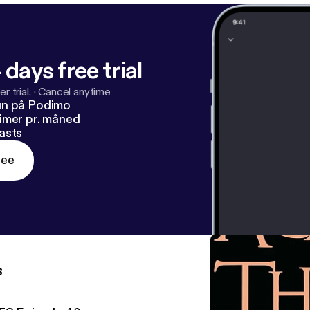
 days free trial
r trial.
·
Cancel anytime
un på Podimo
imer pr. måned
asts
ree
s