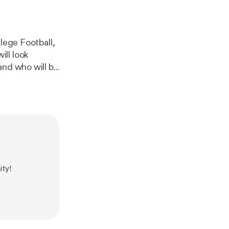
lege Football,
ll look
and who will be
ty!