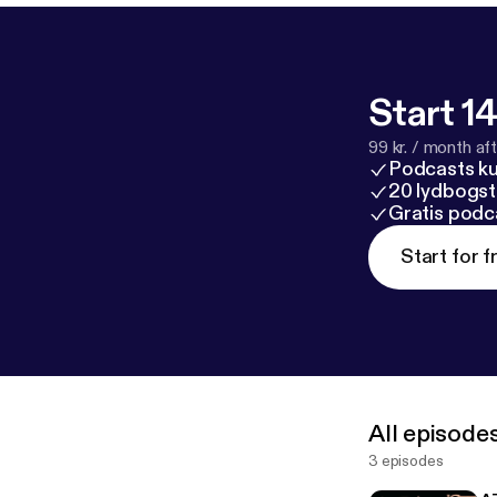
Start 14
99 kr. / month afte
Podcasts k
20 lydbogst
Gratis podc
Start for f
All episode
3 episodes