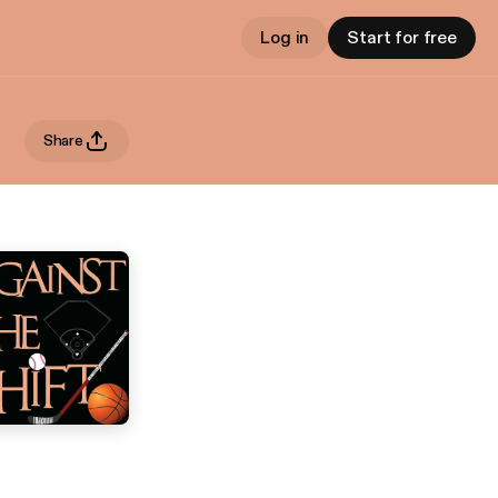
Log in
Start for free
Share