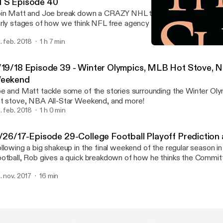
TS Episode 40
in Matt and Joe break down a CRAZY NHL trade deadline! We also
rly stages of how we think NFL free agency will pan out and MLB's
tes
. feb. 2018
1 h 7 min
11/26/17-Episode 29-Colle
Against the Shift
/19/18 Episode 39 - Winter Olympics, MLB Hot Stove, N
eekend
e and Matt tackle some of the stories surrounding the Winter Ol
t stove, NBA All-Star Weekend, and more!
. feb. 2018
1 h 0 min
1/26/17-Episode 29-College Football Playoff Prediction
llowing a big shakeup in the final weekend of the regular season in
otball, Rob gives a quick breakdown of how he thinks the Committ
ok entering Championship Saturday and who he thinks will ultimate
. nov. 2017
16 min
ll be Out.