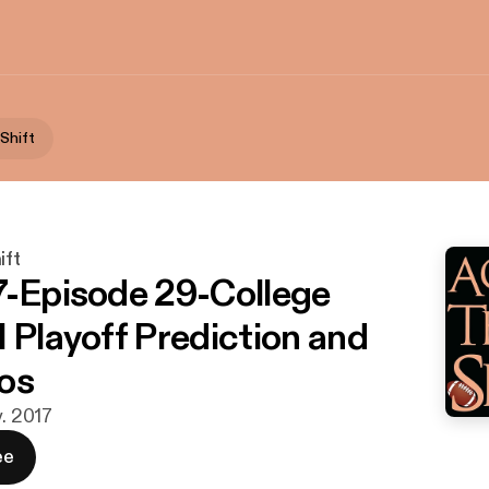
 Shift
ift
7-Episode 29-College
l Playoff Prediction and
os
v. 2017
ee