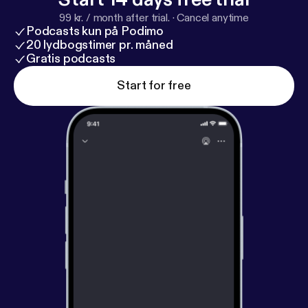
at artofthealbum@gmail.comThanks for listening!
99 kr. / month after trial.
·
Cancel anytime
Podcasts kun på Podimo
20 lydbogstimer pr. måned
Gratis podcasts
Start for free