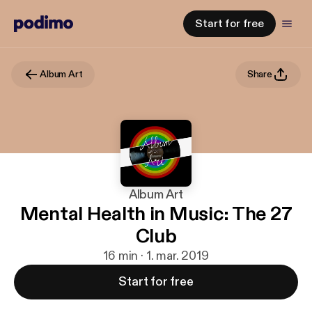
Start for free
Album Art
Share
Album Art
Mental Health in Music: The 27
Club
16 min · 1. mar. 2019
Start for free