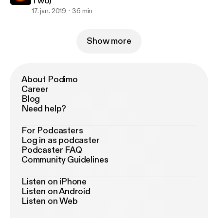
Two)
17. jan. 2019
36 min
Show more
About Podimo
Career
Blog
Need help?
For Podcasters
Log in as podcaster
Podcaster FAQ
Community Guidelines
Listen on iPhone
Listen on Android
Listen on Web