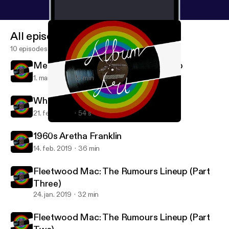
All episodes
10 episodes
Mental Health in Music: The 27 Club
1. mar. 2019
16 min
Where is Aretha Franklin Part Two?
21. feb. 2019
54 s
Mental Health in Music: The 27 Club
Album Art
1960s Aretha Franklin
14. feb. 2019
36 min
Fleetwood Mac: The Rumours Lineup (Part
Three)
24. jan. 2019
32 min
Fleetwood Mac: The Rumours Lineup (Part