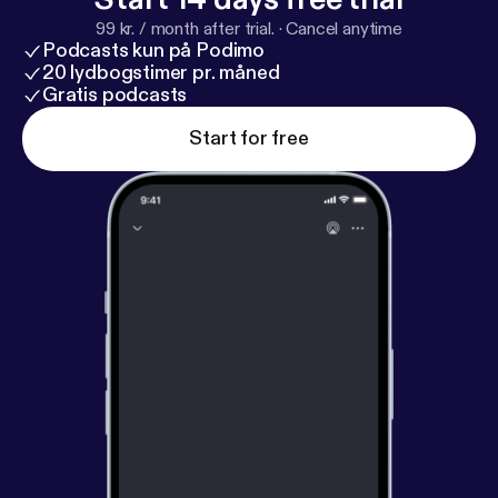
99 kr. / month after trial.
·
Cancel anytime
Podcasts kun på Podimo
20 lydbogstimer pr. måned
Gratis podcasts
Start for free