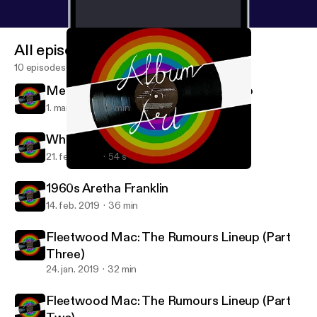
All episodes
10 episodes
Mental Health in Music: The 27 Club
1. mar. 2019
16 min
Where is Aretha Franklin Part Two?
21. feb. 2019
54 s
Fleetwood Mac: The Rumours Lineup (Part Two)
Album Art
1960s Aretha Franklin
14. feb. 2019
36 min
Fleetwood Mac: The Rumours Lineup (Part
Three)
24. jan. 2019
32 min
Fleetwood Mac: The Rumours Lineup (Part