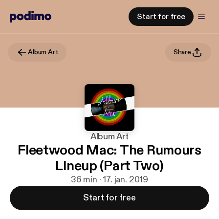
Start for free
Album Art
Share
Album Art
Fleetwood Mac: The Rumours
Lineup (Part Two)
36 min · 17. jan. 2019
Start for free