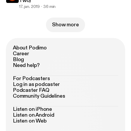
Two)
17. jan. 2019
36 min
Show more
About Podimo
Career
Blog
Need help?
For Podcasters
Log in as podcaster
Podcaster FAQ
Community Guidelines
Listen on iPhone
Listen on Android
Listen on Web