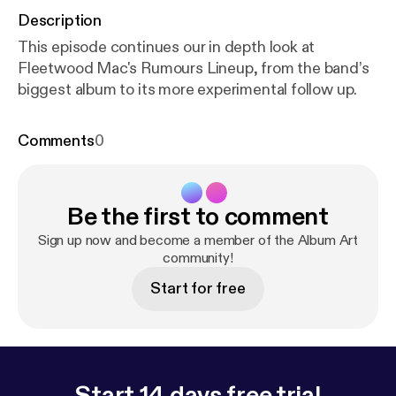
Description
This episode continues our in depth look at
Fleetwood Mac's Rumours Lineup, from the band’s
biggest album to its more experimental follow up.
Comments
0
Be the first to comment
Sign up now and become a member of the Album Art
community!
Start for free
Start 14 days free trial