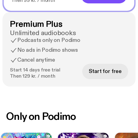
Then 99 kr. / month
Premium Plus
Unlimited audiobooks
Podcasts only on Podimo
No ads in Podimo shows
Cancel anytime
Start 14 days free trial
Start for free
Then 129 kr. / month
Only on Podimo