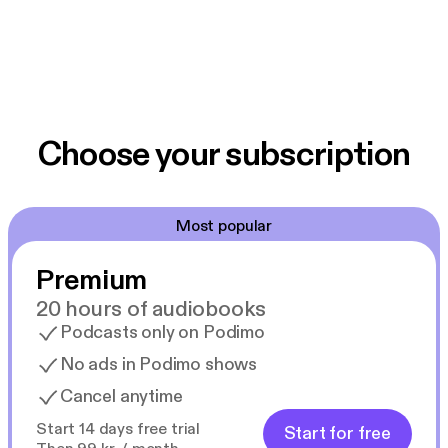
Choose your subscription
Most popular
Premium
20 hours of audiobooks
Podcasts only on Podimo
No ads in Podimo shows
Cancel anytime
Start 14 days free trial
Start for free