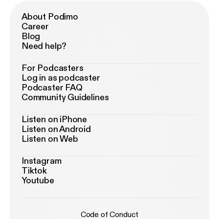
About Podimo
Career
Blog
Need help?
For Podcasters
Log in as podcaster
Podcaster FAQ
Community Guidelines
Listen on iPhone
Listen on Android
Listen on Web
Instagram
Tiktok
Youtube
Code of Conduct