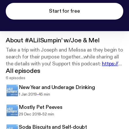
Start for free
About
#ALilSumpin’ w/Joe & Mel
Take a trip with Joseph and Melissa as they begin to
search for their purpose together...while sharing all
the details with you! Support this podcast:
https://a
All episodes
nchor.fm/sumpin/support
6 episodes
New Year and Underage Drinking
-
1 Jan 2019
45 min
Mostly Pet Peeves
-
29 Dec 2018
52 min
Soda Biscuits and Self-doubt