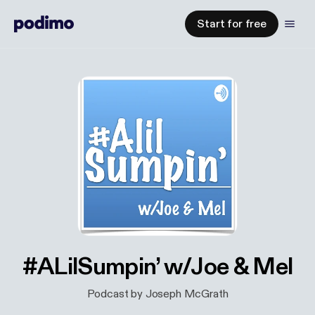
Start for free
#ALilSumpin’ w/Joe & Mel
Podcast by Joseph McGrath