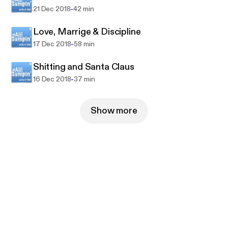
-
21 Dec 2018
42 min
Love, Marrige & Discipline
-
17 Dec 2018
58 min
Shitting and Santa Claus
-
16 Dec 2018
37 min
Show more