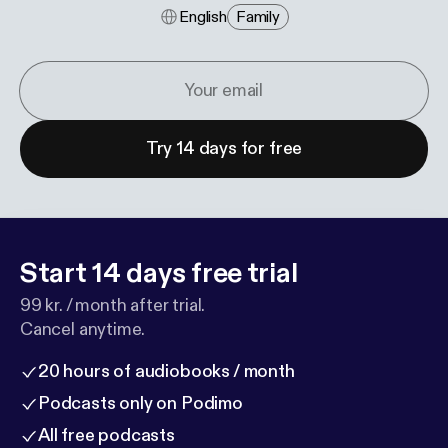
English
Family
Try 14 days for free
Start 14 days free trial
99 kr. / month after trial.
Cancel anytime.
20 hours of audiobooks / month
Podcasts only on Podimo
All free podcasts