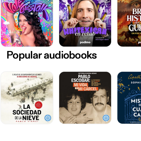
Popular audiobooks