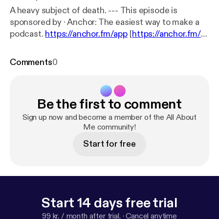
A heavy subject of death. --- This episode is
sponsored by · Anchor: The easiest way to make a
podcast.
https://anchor.fm/app
[
https://anchor.fm/a
pp
]Support this podcast:
https://anchor.fm/c-wolf2/
support
[
https://anchor.fm/c-wolf2/support
]
Comments
0
Be the first to comment
Sign up now and become a member of the All About
Me community!
Start for free
Start 14 days free trial
99 kr. / month after trial.
·
Cancel anytime