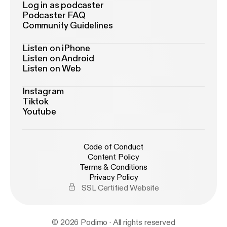
Log in as podcaster
Podcaster FAQ
Community Guidelines
Listen on iPhone
Listen on Android
Listen on Web
Instagram
Tiktok
Youtube
Code of Conduct
Content Policy
Terms & Conditions
Privacy Policy
SSL Certified Website
© 2026 Podimo · All rights reserved