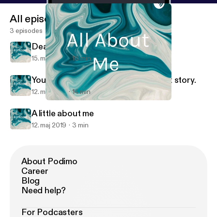
All episodes
3 episodes
Death
15. maj 2019
16 min
You are going to hear my.coming out story.
12. maj 2019
14 min
Death
All About Me
A little about me
12. maj 2019
3 min
About Podimo
Career
Blog
Need help?
For Podcasters