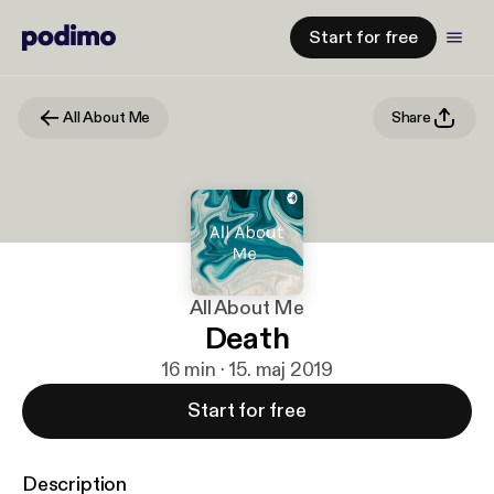
Start for free
All About Me
Share
All About Me
Death
16 min · 15. maj 2019
Start for free
Description