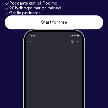
Podcasts kun på Podimo
20 lydbogstimer pr. måned
Gratis podcasts
Start for free