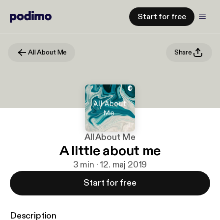
Start for free
All About Me
Share
All About Me
A little about me
3 min · 12. maj 2019
Start for free
Description