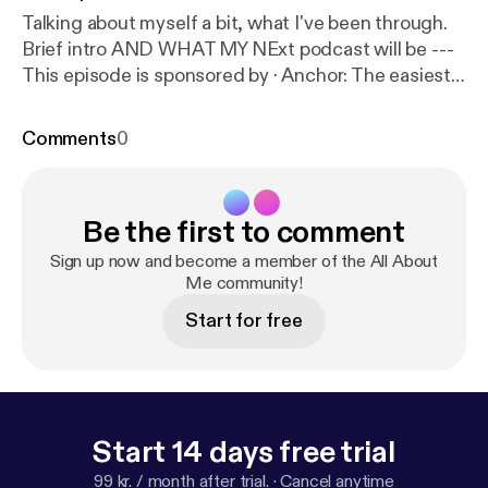
Talking about myself a bit, what I've been through.
Brief intro AND WHAT MY NExt podcast will be ---
This episode is sponsored by · Anchor: The easiest
way to make a podcast.
https://anchor.fm/app
[
http
s://anchor.fm/app
]Support this podcast:
https://anch
Comments
0
or.fm/c-wolf2/support
[
https://anchor.fm/c-wolf2/s
upport
]
Be the first to comment
Sign up now and become a member of the All About
Me community!
Start for free
Start 14 days free trial
99 kr. / month after trial.
·
Cancel anytime