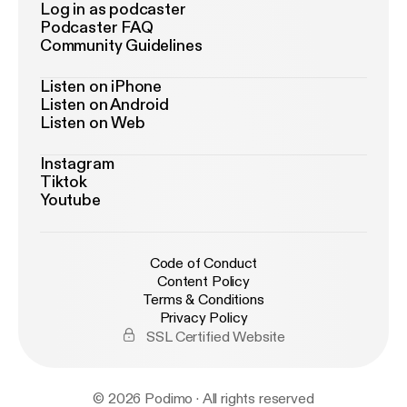
Log in as podcaster
Podcaster FAQ
Community Guidelines
Listen on iPhone
Listen on Android
Listen on Web
Instagram
Tiktok
Youtube
Code of Conduct
Content Policy
Terms & Conditions
Privacy Policy
SSL Certified Website
© 2026 Podimo · All rights reserved