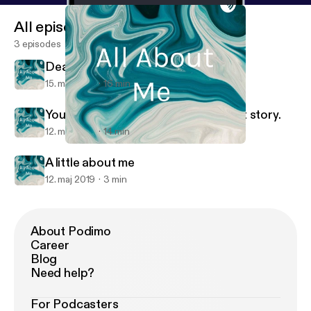
All episodes
3 episodes
Death
15. maj 2019
16 min
You are going to hear my.coming out story.
12. maj 2019
14 min
A little about me
All About Me
A little about me
12. maj 2019
3 min
About Podimo
Career
Blog
Need help?
For Podcasters