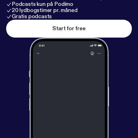
Podcasts kun på Podimo
20 lydbogstimer pr. måned
Gratis podcasts
Start for free