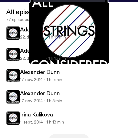
All episodes
77 episodes
Adam Levin
22. dec. 2014
1 h 16 min
Adam Levin
22. dec. 2014
1 h 16 min
Adam Levin
All Strings Considered
Alexander Dunn
17. nov. 2014
1 h 5 min
Alexander Dunn
17. nov. 2014
1 h 5 min
Irina Kulikova
1. sept. 2014
1 h 13 min