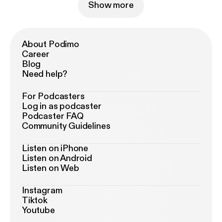
Show more
About Podimo
Career
Blog
Need help?
For Podcasters
Log in as podcaster
Podcaster FAQ
Community Guidelines
Listen on iPhone
Listen on Android
Listen on Web
Instagram
Tiktok
Youtube