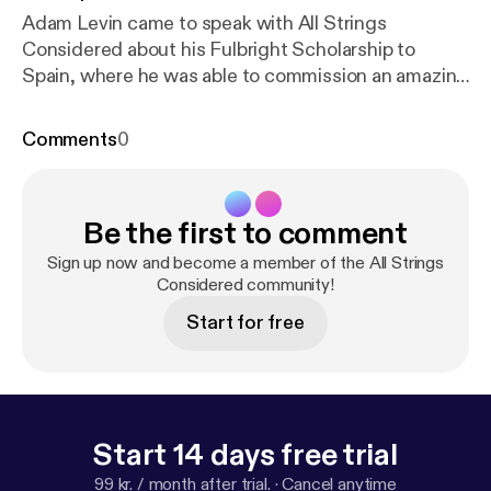
Adam Levin came to speak with All Strings
Considered about his Fulbright Scholarship to
Spain, where he was able to commission an amazing
thirty new works from an equal number of 21st
century Spanish composers. Adam speaks about
Comments
0
this amazing contribution to the classical guitar
repertoire, as well as shares his excellent chamber
music projects, his teaching style, sense of humor,
Be the first to comment
and lots more!
Sign up now and become a member of the All Strings
Considered community!
Start for free
Start 14 days free trial
99 kr. / month after trial.
·
Cancel anytime