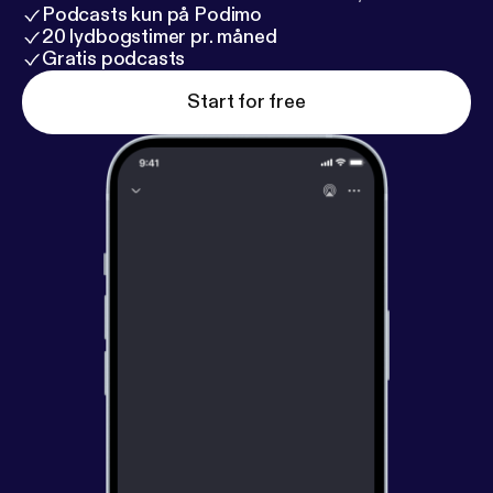
Podcasts kun på Podimo
20 lydbogstimer pr. måned
Gratis podcasts
Start for free