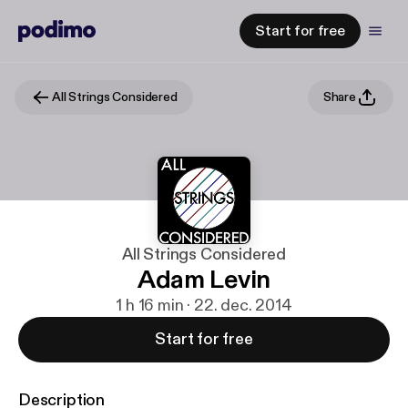
Start for free
All Strings Considered
Share
All Strings Considered
Adam Levin
1 h 16 min · 22. dec. 2014
Start for free
Description