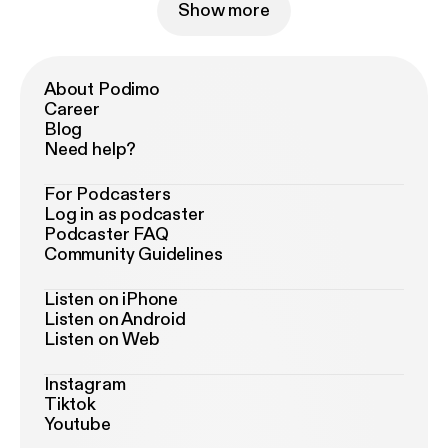
Show more
About Podimo
Career
Blog
Need help?
For Podcasters
Log in as podcaster
Podcaster FAQ
Community Guidelines
Listen on iPhone
Listen on Android
Listen on Web
Instagram
Tiktok
Youtube