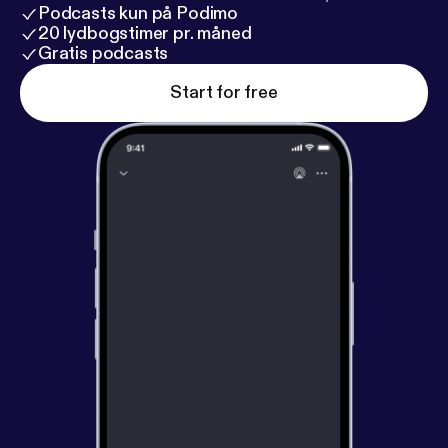
Podcasts kun på Podimo
20 lydbogstimer pr. måned
Gratis podcasts
Start for free