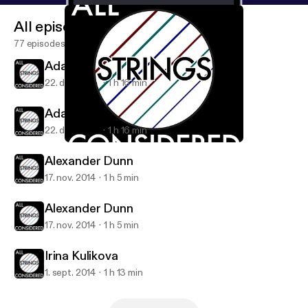
All episodes
77 episodes
Adam Levin
22. dec. 2014
1 h 16 min
Adam Levin
22. dec. 2014
1 h 16 min
Alexander Dunn
All Strings Considered
Alexander Dunn
17. nov. 2014
1 h 5 min
Alexander Dunn
17. nov. 2014
1 h 5 min
Irina Kulikova
1. sept. 2014
1 h 13 min