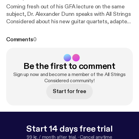
Coming fresh out of his GFA lecture on the same
subject, Dr. Alexander Dunn speaks with All Strings
Considered about his new guitar quartets, adapted
from quartet arrangements Turina made himself for
the then famous Aguilar Laud Quartet. You'll hear
Comments
0
about Turina's life during these fruitful
collaborations with the Aguilars, coincidentally
taking place around the time he began writing his
Be the first to comment
famous solo guitar works. You'll hear Alex, along with
Randy Pile, Robert Ward, and myself, play these
Sign up now and become a member of the All Strings
new works for the classical guitar, as well as Alex's
Considered community!
solo arrangement of Ligeti's Sonata for Cello, and
Start for free
his insights into Turina's compositional process and
life in the 1920s and '30s.
Start 14 days free trial
99 kr. / month after trial.
·
Cancel anytime