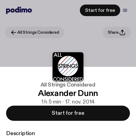
Start for free
All Strings Considered
Share
All Strings Considered
Alexander Dunn
1 h 5 min · 17. nov. 2014
Start for free
Description