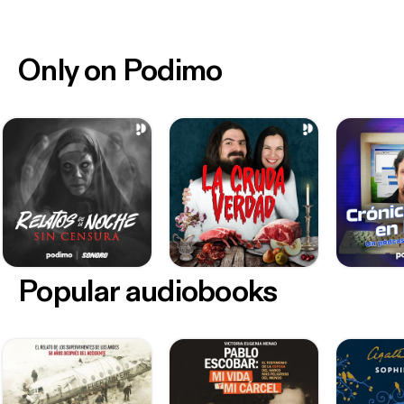
Only on Podimo
Popular audiobooks