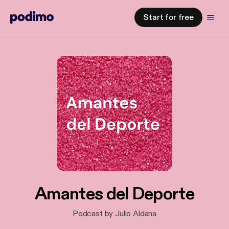
Start for free
Amantes del Deporte
Podcast by Julio Aldana