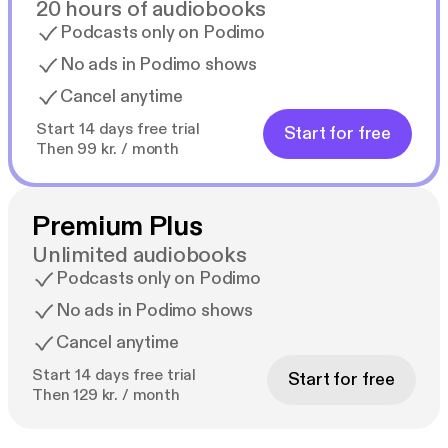
20 hours of audiobooks
Podcasts only on Podimo
No ads in Podimo shows
Cancel anytime
Start 14 days free trial
Start for free
Then 99 kr. / month
Premium Plus
Unlimited audiobooks
Podcasts only on Podimo
No ads in Podimo shows
Cancel anytime
Start 14 days free trial
Start for free
Then 129 kr. / month