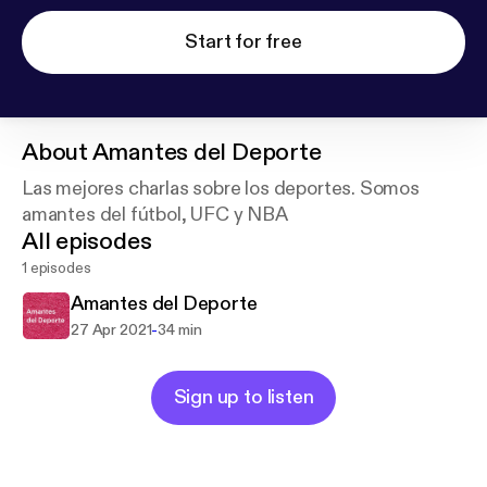
Start for free
About
Amantes del Deporte
Las mejores charlas sobre los deportes. Somos
amantes del fútbol, UFC y NBA
All episodes
1 episodes
Amantes del Deporte
-
27 Apr 2021
34 min
Sign up to listen