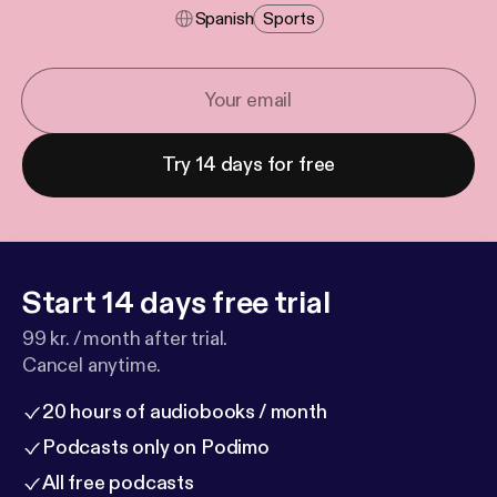
Spanish
Sports
Try 14 days for free
Start 14 days free trial
99 kr. / month after trial.
Cancel anytime.
20 hours of audiobooks / month
Podcasts only on Podimo
All free podcasts