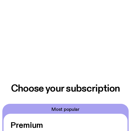
Choose your subscription
Most popular
Premium