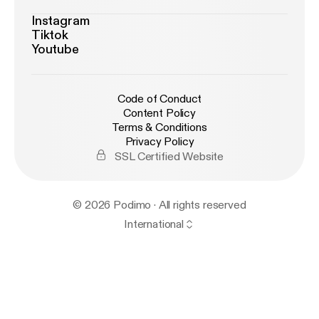
Instagram
Tiktok
Youtube
Code of Conduct
Content Policy
Terms & Conditions
Privacy Policy
SSL Certified Website
© 2026 Podimo · All rights reserved
International