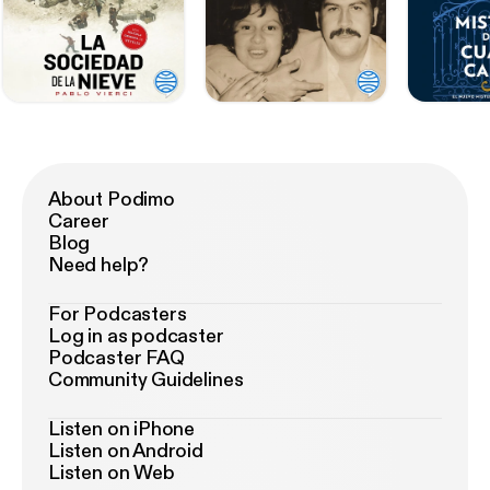
About Podimo
Career
Blog
Need help?
For Podcasters
Log in as podcaster
Podcaster FAQ
Community Guidelines
Listen on iPhone
Listen on Android
Listen on Web