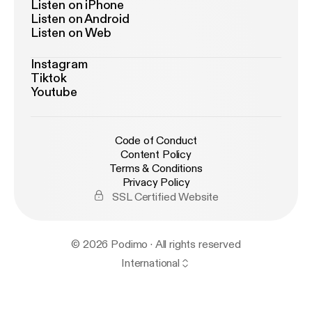
Listen on iPhone
Listen on Android
Listen on Web
Instagram
Tiktok
Youtube
Code of Conduct
Content Policy
Terms & Conditions
Privacy Policy
SSL Certified Website
© 2026 Podimo · All rights reserved
International