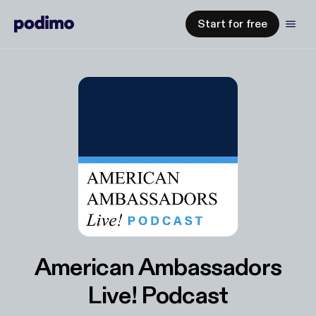
Start for free
American Ambassadors
Live! Podcast