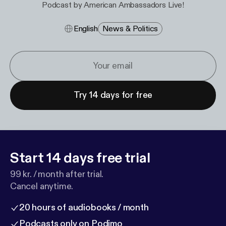
Podcast by American Ambassadors Live!
English
News & Politics
Try 14 days for free
Start 14 days free trial
99 kr. / month after trial.
Cancel anytime.
20 hours of audiobooks / month
Podcasts only on Podimo