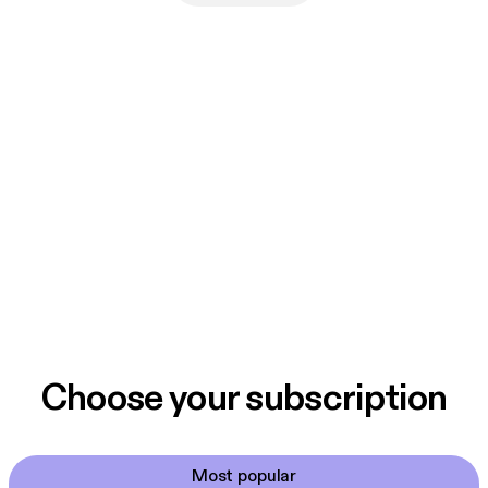
Choose your subscription
Most popular