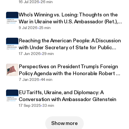
those of the Council of American Ambassadors,
-
Pigott
16 Jul 2026
26 min
executive leadership, membership as a whole, or
Who's Winning vs. Losing: Thoughts on the
individuals or organizations that provide financial
War in Ukraine with U.S. Ambassador (Ret.),
support to the Council of American Ambassadors.
-
Bill Taylor
9 Jul 2026
25 min
Reaching the American People: A Discussion
with Under Secretary of State for Public
-
Diplomacy Sarah Rogers
17 Jun 2026
29 min
Perspectives on President Trump's Foreign
Policy Agenda with the Honorable Robert C.
-
O'Brien
7 Jan 2026
44 min
EU Tariffs, Ukraine, and Diplomacy: A
Conversation with Ambassador Gitenstein
-
17 Sep 2025
33 min
Show more