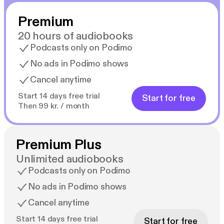
Premium
20 hours of audiobooks
Podcasts only on Podimo
No ads in Podimo shows
Cancel anytime
Start 14 days free trial
Start for free
Then 99 kr. / month
Premium Plus
Unlimited audiobooks
Podcasts only on Podimo
No ads in Podimo shows
Cancel anytime
Start 14 days free trial
Start for free