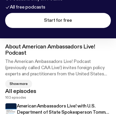
All free podcasts
Start for free
About
American Ambassadors Live!
Podcast
The American Ambassadors Live! Podcast
(previously called CAA Live!) invites foreign policy
experts and practitioners from the United States
and around the world to share their perspectives on
Show more
critical international issues.
All episodes
163 episodes
Disclaimer:
Views expressed on this program are solely those of
American Ambassadors Live! with U.S.
individual members and should not be construed as
Department of State Spokesperson Tommy