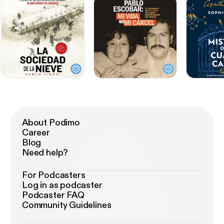
About Podimo
Career
Blog
Need help?
For Podcasters
Log in as podcaster
Podcaster FAQ
Community Guidelines