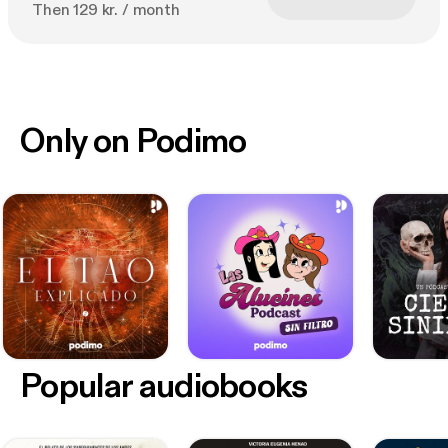
Then 129 kr. / month
Only on Podimo
Popular audiobooks