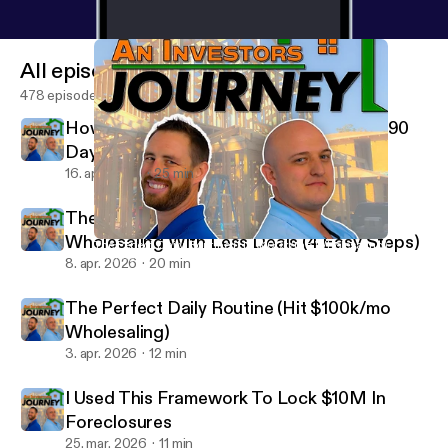
All episodes
478 episodes
How To Make $100k/mo Wholesaling In 90
Days (Complete Guide)
16. apr. 2026
25 min
The Exact System to Make $100K/MO
Wholesaling With Less Deals (4 Easy Steps)
The Perfect Daily Routine (Hit $100k/mo Wholesaling)
An Investor's Journey
8. apr. 2026
20 min
The Perfect Daily Routine (Hit $100k/mo
Wholesaling)
3. apr. 2026
12 min
I Used This Framework To Lock $10M In
Foreclosures
25. mar. 2026
11 min