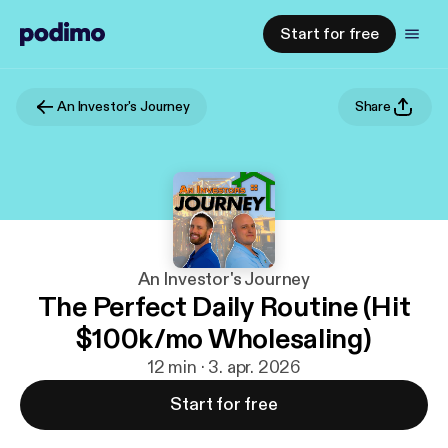
Start for free
An Investor's Journey
Share
An Investor's Journey
The Perfect Daily Routine (Hit
$100k/mo Wholesaling)
12 min · 3. apr. 2026
Start for free