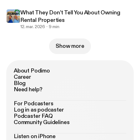
What They Don’t Tell You About Owning
Rental Properties
12. mar. 2026
9 min
Show more
About Podimo
Career
Blog
Need help?
For Podcasters
Log in as podcaster
Podcaster FAQ
Community Guidelines
Listen on iPhone