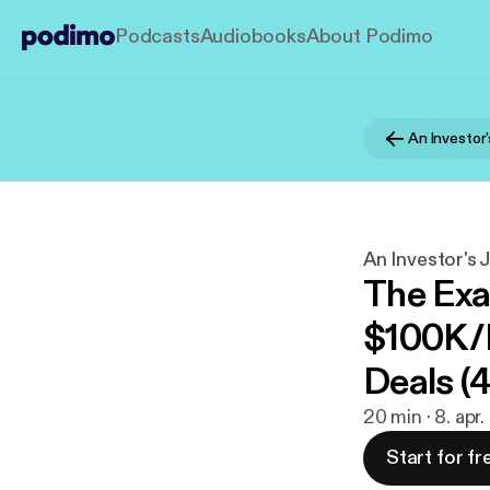
Podcasts
Audiobooks
About Podimo
An Investor
An Investor's 
The Exa
$100K/
Deals (
20 min · 8. apr
Start for fr