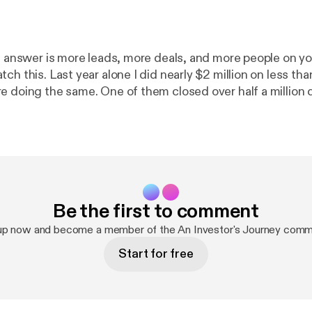
he answer is more leads, more deals, and more people on yo
ch this. Last year alone I did nearly $2 million on less tha
 doing the same. One of them closed over half a million do
 4-step system I use to close 2 deals a month at $100K+ i
eam, without paid lists, and without all the complexity tha
d out. What you’ll learn: ✔️ Why your buyer’s list is the
whole business and what a premium buyer actually looks like ✔️
tegy I call spearfishing and why targeting beats volume ev
Be the first to comment
eller Conversion Framework and why face to face is the
lean is the most underrated move in this
up now and become a member of the An Investor's Journey comm
Start for free
you think about wholesaling. 🔗 Take the free quiz:
https://www.pwmqui
_______________________________________________
______________________________________________