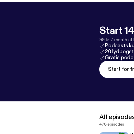
Timecodes: 0:00 – The Exact System to Make $100K/MO Wholesaling With Less
Deals (4 Easy Steps) 0:31 – Step 1: Build a Premium Buyers 
to Demand (Niche Lists) 11:29 – Step 3: Master Se
Start 14
99 kr. / month afte
Podcasts k
20 lydbogst
Gratis podc
Start for f
All episode
478 episodes