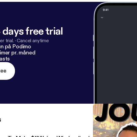
List 6:44 – Step 2: Market
ller Conversations 15:49 – Step 4:
Stay Lean & Simple 19:48 – Why You Must Stop Chasing Small Deals
 days free trial
r trial.
·
Cancel anytime
un på Podimo
imer pr. måned
asts
ree
s