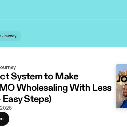
's Journey
Journey
ct System to Make
MO Wholesaling With Less
4 Easy Steps)
. 2026
ee