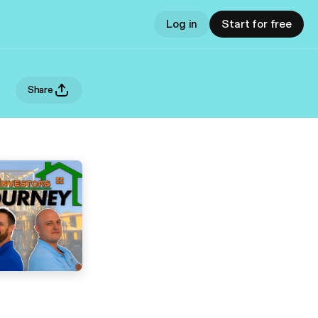
Log in
Start for free
Share