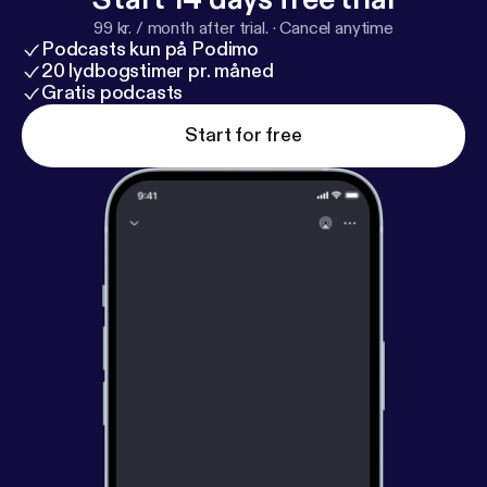
99 kr. / month after trial.
·
Cancel anytime
Podcasts kun på Podimo
20 lydbogstimer pr. måned
Gratis podcasts
Start for free