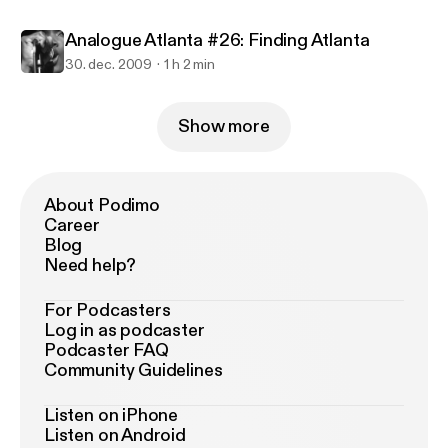
Analogue Atlanta #26: Finding Atlanta
30. dec. 2009
1 h 2 min
Show more
About Podimo
Career
Blog
Need help?
For Podcasters
Log in as podcaster
Podcaster FAQ
Community Guidelines
Listen on iPhone
Listen on Android