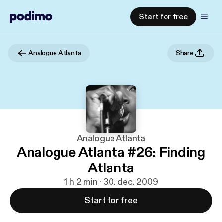
Start for free
Analogue Atlanta
Share
Analogue Atlanta
Analogue Atlanta #26: Finding
Atlanta
1 h 2 min · 30. dec. 2009
Start for free