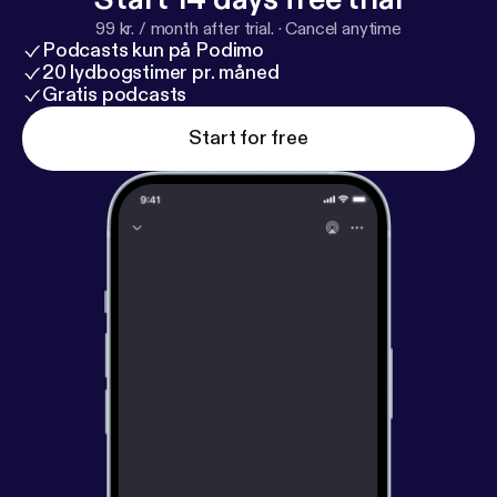
99 kr. / month after trial.
·
Cancel anytime
Podcasts kun på Podimo
20 lydbogstimer pr. måned
Gratis podcasts
Start for free