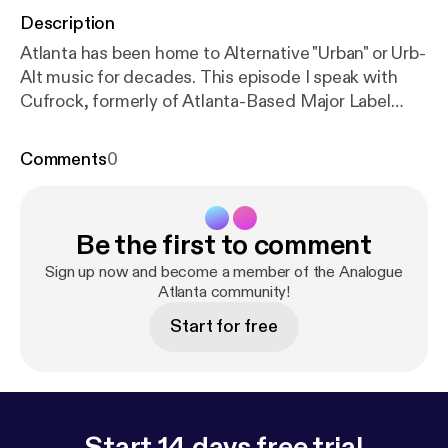
Description
Atlanta has been home to Alternative "Urban" or Urb-
Alt music for decades. This episode I speak with
Cufrock, formerly of Atlanta-Based Major Label
(Virgin/Arista)group El Pus. We talk about the
beginnings of his sound, the early 90s Atlanta
Comments
0
scene and how his sound graduated into fusion
from Hip Hop.
Be the first to comment
Sign up now and become a member of the Analogue
Atlanta community!
Start for free
Start 14 days free trial