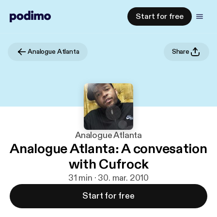
Start for free
Analogue Atlanta
Share
Analogue Atlanta
Analogue Atlanta: A convesation
with Cufrock
31 min · 30. mar. 2010
Start for free