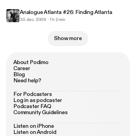
Analogue Atlanta #26: Finding Atlanta
30. dec. 2009
1 h 2 min
Show more
About Podimo
Career
Blog
Need help?
For Podcasters
Log in as podcaster
Podcaster FAQ
Community Guidelines
Listen on iPhone
Listen on Android