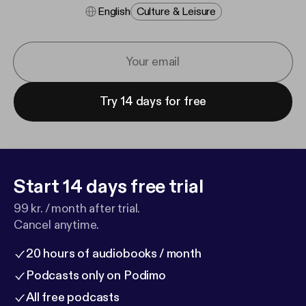
English
Culture & Leisure
Try 14 days for free
Start 14 days free trial
99 kr. / month after trial.
Cancel anytime.
20 hours of audiobooks / month
Podcasts only on Podimo
All free podcasts