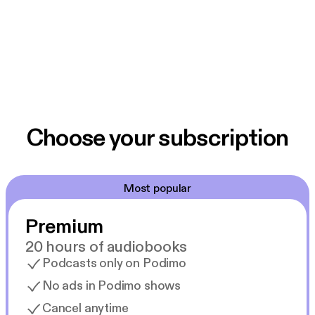
Choose your subscription
Most popular
Premium
20 hours of audiobooks
Podcasts only on Podimo
No ads in Podimo shows
Cancel anytime