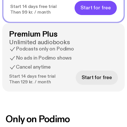
Start 14 days free trial
Start for free
Then 99 kr. / month
Premium Plus
Unlimited audiobooks
Podcasts only on Podimo
No ads in Podimo shows
Cancel anytime
Start 14 days free trial
Start for free
Then 129 kr. / month
Only on Podimo