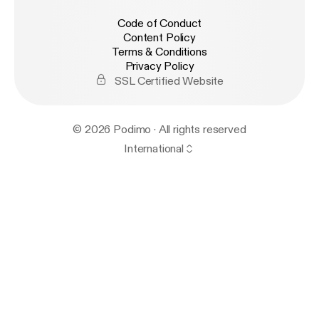
Code of Conduct
Content Policy
Terms & Conditions
Privacy Policy
SSL Certified Website
© 2026 Podimo · All rights reserved
International