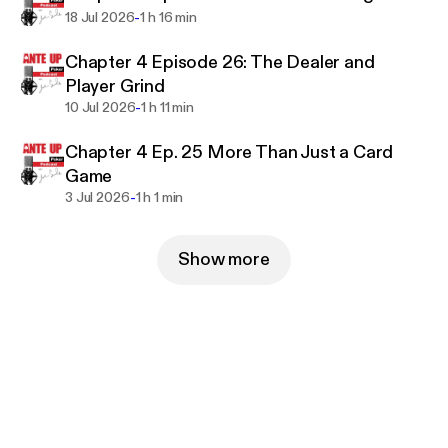
-
18 Jul 2026
1 h 16 min
Chapter 4 Episode 26: The Dealer and
Player Grind
-
10 Jul 2026
1 h 11 min
Chapter 4 Ep. 25 More Than Just a Card
Game
-
3 Jul 2026
1 h 1 min
Show more