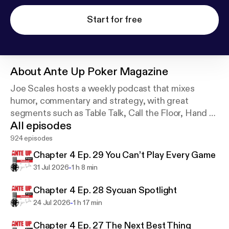
Start for free
About
Ante Up Poker Magazine
Joe Scales hosts a weekly podcast that mixes
humor, commentary and strategy, with great
segments such as Table Talk, Call the Floor, Hand of
All episodes
the Week, and Joe’s One Outer. It’s the longest
running poker podcast, for the everyday player.
924 episodes
Chapter 4 Ep. 29 You Can’t Play Every Game
-
31 Jul 2026
1 h 8 min
Chapter 4 Ep. 28 Sycuan Spotlight
-
24 Jul 2026
1 h 17 min
Chapter 4 Ep. 27 The Next Best Thing