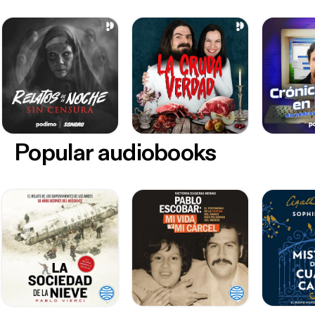
Popular audiobooks