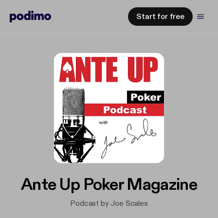
Start for free
Ante Up Poker Magazine
Podcast by Joe Scales