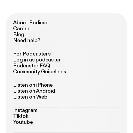
About Podimo
Career
Blog
Need help?
For Podcasters
Log in as podcaster
Podcaster FAQ
Community Guidelines
Listen on iPhone
Listen on Android
Listen on Web
Instagram
Tiktok
Youtube