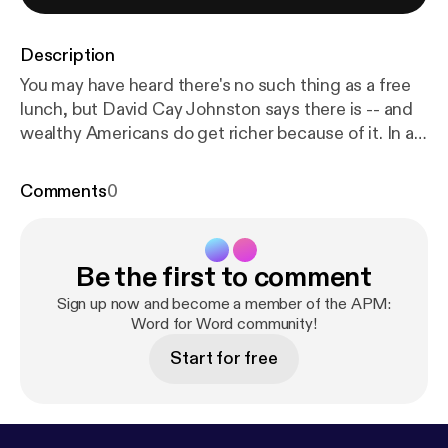
Description
You may have heard there's no such thing as a free
lunch, but David Cay Johnston says there is -- and
wealthy Americans do get richer because of it. In an
April 14, 2008 speech at the Commonwealth Club
of California, Johnston, a Pulitzer Prize-winning
Comments
0
reporter and author of Free Lunch, outlines how
government-private sector collusion affects the
middle class and the poor.
Be the first to comment
Sign up now and become a member of the APM:
Word for Word community!
Start for free