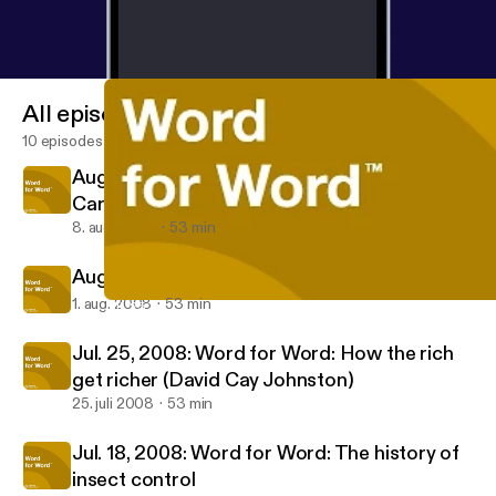
All episodes
10 episodes
Aug. 8, 2008: Word for Word: Stephen L.
Carter
8. aug. 2008
53 min
Aug. 1, 2008: Word for Word: Lincoln Hall
1. aug. 2008
53 min
Jul. 25, 2008: Word for Word: How the rich get richer (David C
APM: Word for Word
Jul. 25, 2008: Word for Word: How the rich
get richer (David Cay Johnston)
25. juli 2008
53 min
Jul. 18, 2008: Word for Word: The history of
insect control