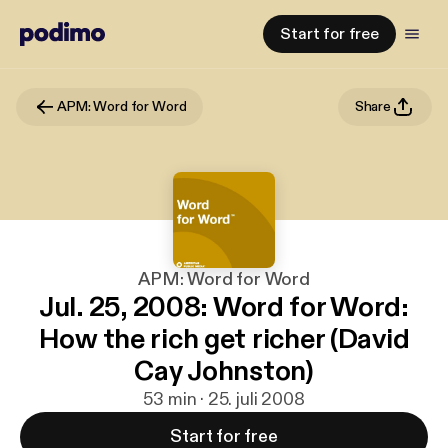
Start for free
APM: Word for Word
Share
APM: Word for Word
Jul. 25, 2008: Word for Word:
How the rich get richer (David
Cay Johnston)
53 min · 25. juli 2008
Start for free