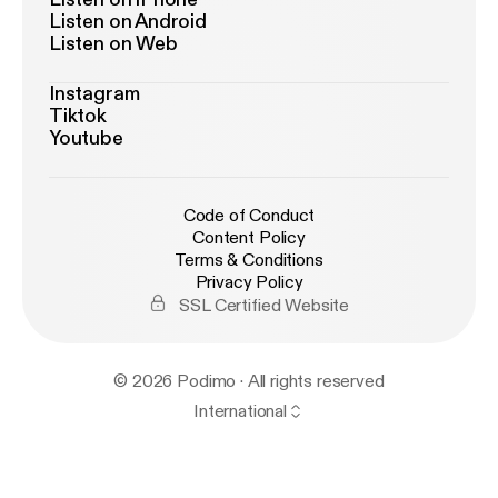
Listen on Android
Listen on Web
Instagram
Tiktok
Youtube
Code of Conduct
Content Policy
Terms & Conditions
Privacy Policy
SSL Certified Website
© 2026 Podimo · All rights reserved
International