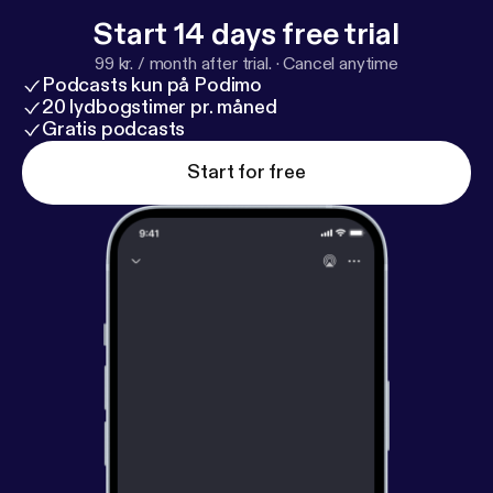
Start 14 days free trial
99 kr. / month after trial.
·
Cancel anytime
Podcasts kun på Podimo
20 lydbogstimer pr. måned
Gratis podcasts
Start for free