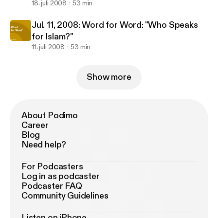
18. juli 2008
53 min
Jul. 11, 2008: Word for Word: "Who Speaks
for Islam?"
11. juli 2008
53 min
Show more
About Podimo
Career
Blog
Need help?
For Podcasters
Log in as podcaster
Podcaster FAQ
Community Guidelines
Listen on iPhone