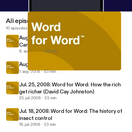
All episodes
10 episodes
Aug. 8, 2008: Word for Word: Stephen L.
Carter
8. aug. 2008
53 min
Aug. 1, 2008: Word for Word: Lincoln Hall
1. aug. 2008
53 min
Jul. 18, 2008: Word for Word: The history of insect control
APM: Word for Word
Jul. 25, 2008: Word for Word: How the rich
get richer (David Cay Johnston)
25. juli 2008
53 min
Jul. 18, 2008: Word for Word: The history of
insect control
18. juli 2008
53 min