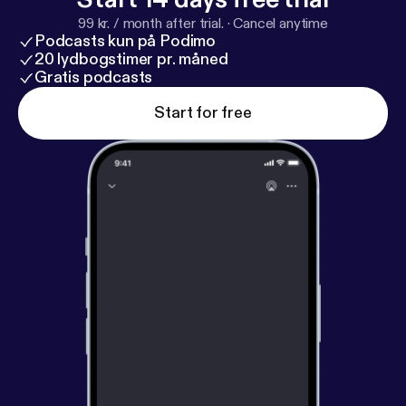
99 kr. / month after trial.
·
Cancel anytime
Podcasts kun på Podimo
20 lydbogstimer pr. måned
Gratis podcasts
Start for free