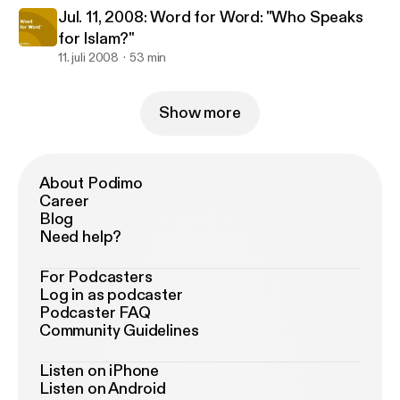
Jul. 11, 2008: Word for Word: "Who Speaks
for Islam?"
11. juli 2008
53 min
Show more
About Podimo
Career
Blog
Need help?
For Podcasters
Log in as podcaster
Podcaster FAQ
Community Guidelines
Listen on iPhone
Listen on Android