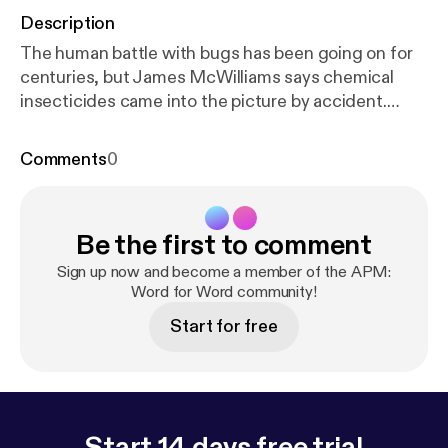
Description
The human battle with bugs has been going on for
centuries, but James McWilliams says chemical
insecticides came into the picture by accident.
McWilliams is a fellow in the Agrarian Studies
Program at Yale University and an associate
Comments
0
professor of history at Texas State University. His
new book is "American Pests: The Losing War on
Insects from Colonial Times to DDT" and he was
Be the first to comment
one of the featured speakers at the 2008 Aspen
Ideas Festival in Aspen, Colorado.
Sign up now and become a member of the APM:
Word for Word community!
Start for free
Start 14 days free trial