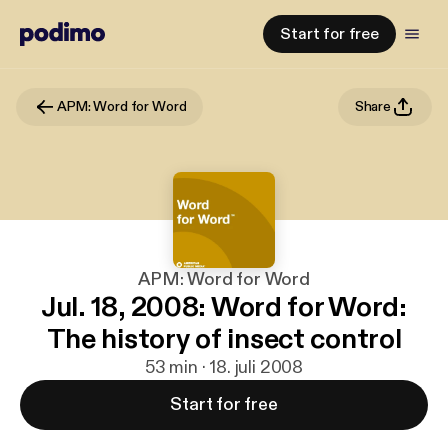
Start for free
APM: Word for Word
Share
APM: Word for Word
Jul. 18, 2008: Word for Word:
The history of insect control
53 min · 18. juli 2008
Start for free