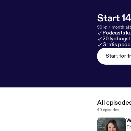
Start 14
99 kr. / month afte
Podcasts k
20 lydbogst
Gratis podc
Start for f
All episode
49 episodes
W
Th