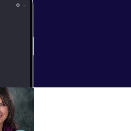
 and here's a