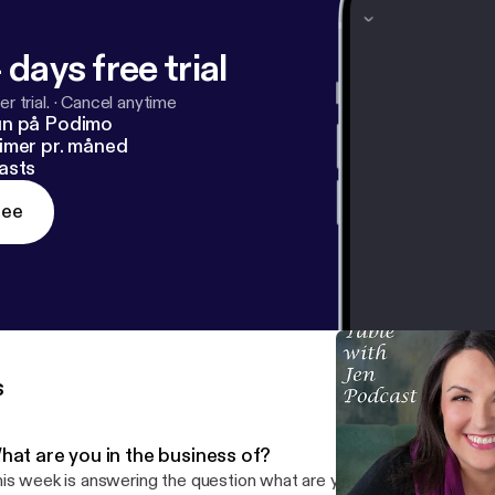
 days free trial
r trial.
·
Cancel anytime
un på Podimo
imer pr. måned
asts
ree
s
hat are you in the business of?
is week is answering the question what are you in the business of,