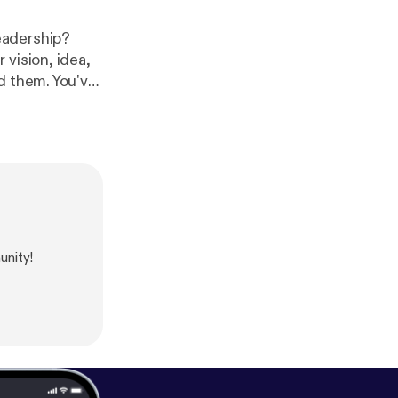
eadership?
vision, idea,
d them. You've
 called Leverage
ecognizing the
ius.com
] and
unity!