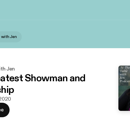
e with Jen
ith Jen
eatest Showman and
hip
i 2020
ee