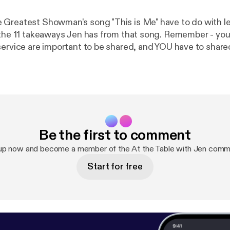
Greatest Showman's song "This is Me" have to do with l
 the 11 takeaways Jen has from that song. Remember - your 
service are important to be shared, and YOU have to share
he first step is
indset, and I have a freebie to support you with that. It's
tial and it's a micro-course experience to help you start r
 so go to www.jennifermilius.com [
https://www.jennifermil
Be the first to comment
up now and become a member of the At the Table with Jen comm
Start for free