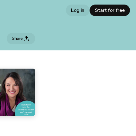
Log in
Start for free
Share