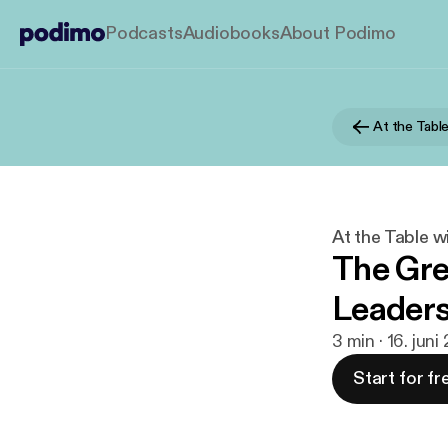
Podcasts
Audiobooks
About Podimo
At the Tabl
At the Table w
The Gr
Leaders
3 min · 16. jun
Start for fr