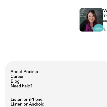
st
Le
W
re
Th
[h
au
wi
9.
sh
Le
re
st
About Podimo
Career
Blog
Need help?
Listen on iPhone
Listen on Android