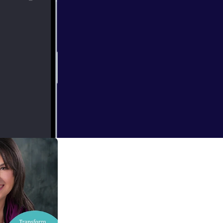
 and here's a