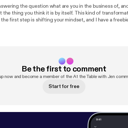
swering the question what are you in the business of, and 
you think it is by itself. This kind of transformation starts on
 the first step is shifting your mindset, and I have a freeb
It's called Leverage Your Full Potential and it's a micro-co
rt recognizing the leader within, so go to www.jennifermil
ermilius.com
]and get started!
Be the first to comment
up now and become a member of the At the Table with Jen comm
Start for free