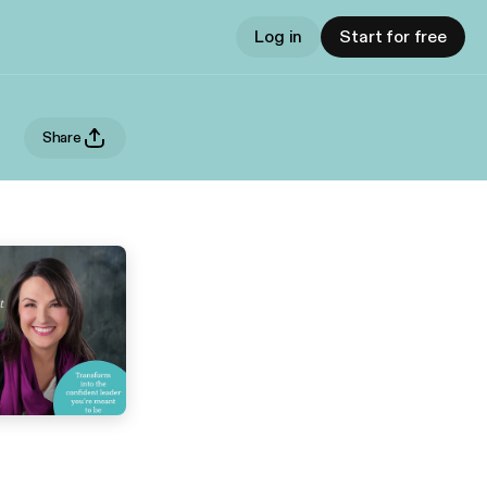
Log in
Start for free
Share