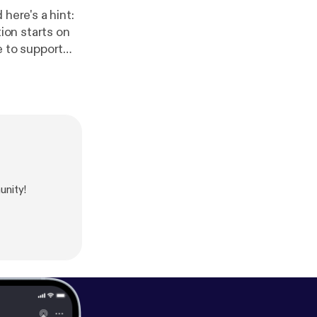
here's a hint:
ie to support
urse experience
ius.com [
http
unity!