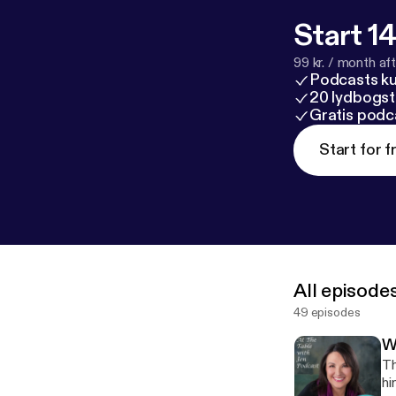
Start 14
99 kr. / month afte
Podcasts k
20 lydbogst
Gratis podc
Start for f
All episode
49 episodes
W
Th
hin