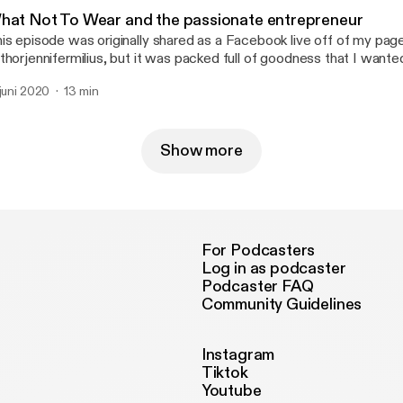
verage Your Full Potential and it's a micro-course experience to he
hat Not To Wear and the passionate entrepreneur
cognizing the leader within, so go to www.jennifermilius.com
is episode was originally shared as a Facebook live off of my pag
ttps://www.jennifermilius.com] and get started!
thorjennifermilius, but it was packed full of goodness that I wanted
th you. Enjoy! This kind of transformation starts on the inside, and t
 juni 2020
13 min
ifting your mindset, and I have a freebie to support you with that. I
verage Your Full Potential and it's a micro-course experience to he
cognizing the leader within, so go to www.jennifermilius.com/con
arted!
Show more
For Podcasters
Log in as podcaster
Podcaster FAQ
Community Guidelines
Instagram
Tiktok
Youtube