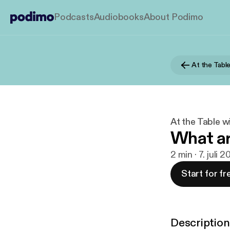
Podcasts
Audiobooks
About Podimo
At the Tabl
At the Table w
What ar
2 min · 7. juli 
Start for fr
Description