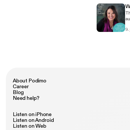
Le
W
re
Th
[h
au
wi
9.
sh
Le
re
st
About Podimo
Career
Blog
Need help?
Listen on iPhone
Listen on Android
Listen on Web