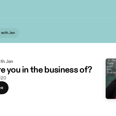
e with Jen
ith Jen
e you in the business of?
2020
ee