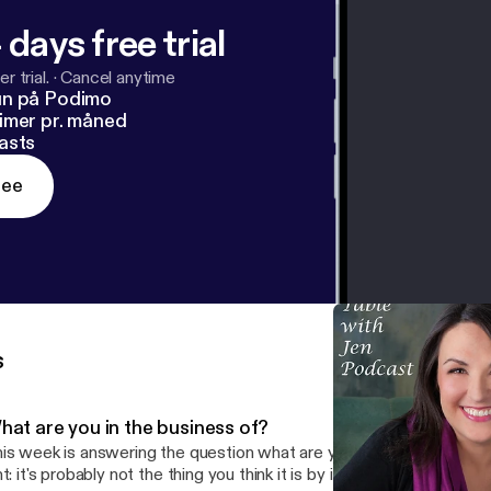
 days free trial
r trial.
·
Cancel anytime
un på Podimo
imer pr. måned
asts
ree
s
hat are you in the business of?
is week is answering the question what are you in the business of,
t: it's probably not the thing you think it is by itself. This kind of transformation