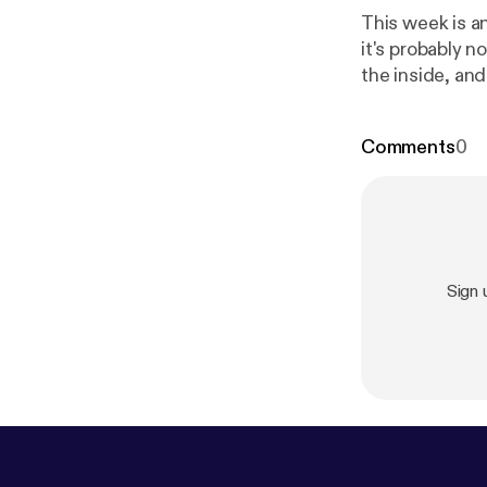
This week is an
it's probably not the thing 
the inside, and
you with that. 
to help you sta
Comments
0
s://www.jennif
Sign 