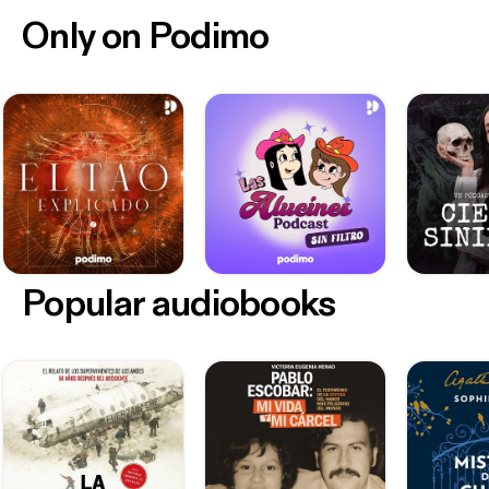
Only on Podimo
Popular audiobooks