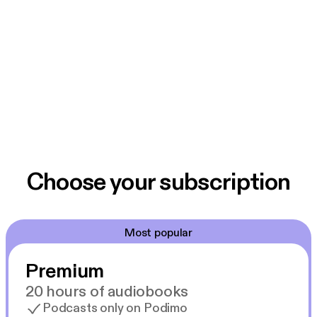
Choose your subscription
Most popular
Premium
20 hours of audiobooks
Podcasts only on Podimo