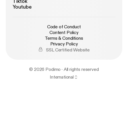
Tiktok
Youtube
Code of Conduct
Content Policy
Terms & Conditions
Privacy Policy
SSL Certified Website
© 2026 Podimo · All rights reserved
International