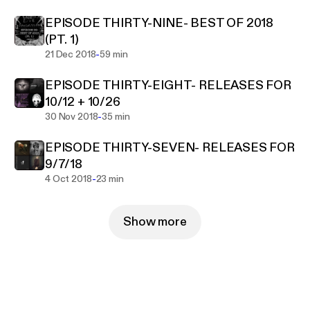
EPISODE THIRTY-NINE- BEST OF 2018
(PT. 1)
-
21 Dec 2018
59 min
EPISODE THIRTY-EIGHT- RELEASES FOR
10/12 + 10/26
-
30 Nov 2018
35 min
EPISODE THIRTY-SEVEN- RELEASES FOR
9/7/18
-
4 Oct 2018
23 min
Show more