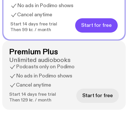
No ads in Podimo shows
Cancel anytime
Start 14 days free trial
Start for free
Then 99 kr. / month
Premium Plus
Unlimited audiobooks
Podcasts only on Podimo
No ads in Podimo shows
Cancel anytime
Start 14 days free trial
Start for free
Then 129 kr. / month