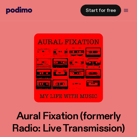
Start for free
Aural Fixation (formerly
Radio: Live Transmission)