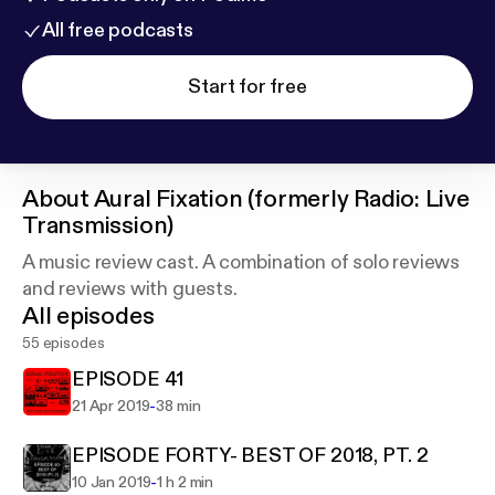
All free podcasts
Start for free
About
Aural Fixation (formerly Radio: Live
Transmission)
A music review cast. A combination of solo reviews
and reviews with guests.
All episodes
55 episodes
EPISODE 41
-
21 Apr 2019
38 min
EPISODE FORTY- BEST OF 2018, PT. 2
-
10 Jan 2019
1 h 2 min