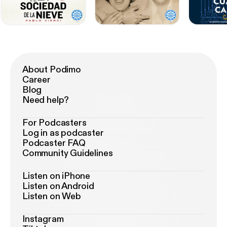
About Podimo
Career
Blog
Need help?
For Podcasters
Log in as podcaster
Podcaster FAQ
Community Guidelines
Listen on iPhone
Listen on Android
Listen on Web
Instagram