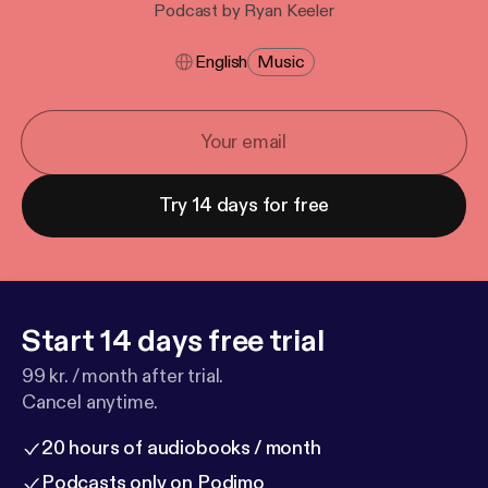
Podcast by Ryan Keeler
English
Music
Try 14 days for free
Start 14 days free trial
99 kr. / month after trial.
Cancel anytime.
20 hours of audiobooks / month
Podcasts only on Podimo