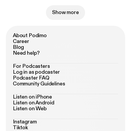
Show more
About Podimo
Career
Blog
Need help?
For Podcasters
Log in as podcaster
Podcaster FAQ
Community Guidelines
Listen on iPhone
Listen on Android
Listen on Web
Instagram
Tiktok