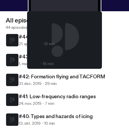
All episodes
44 episodes
#44: Turbojets and turbofans
21. apr. 2020
10 min
#43: Carburetors
1. mar. 2020
18 min
#42: Formation flying and TACFORM
AvFacts - Aviation knowledge without limits
#42: Formation flying and TACFORM
31. dec. 2019
29 min
#41: Low-frequency radio ranges
24. nov. 2019
7 min
#40: Types and hazards of icing
13. okt. 2019
10 min