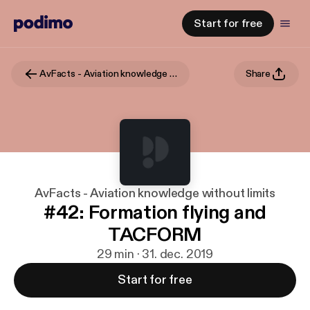
Start for free
AvFacts - Aviation knowledge without limits
Share
AvFacts - Aviation knowledge without limits
#42: Formation flying and
TACFORM
29 min · 31. dec. 2019
Start for free