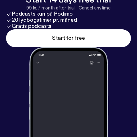
99 kr. / month after trial.
·
Cancel anytime
Podcasts kun på Podimo
20 lydbogstimer pr. måned
Gratis podcasts
Start for free