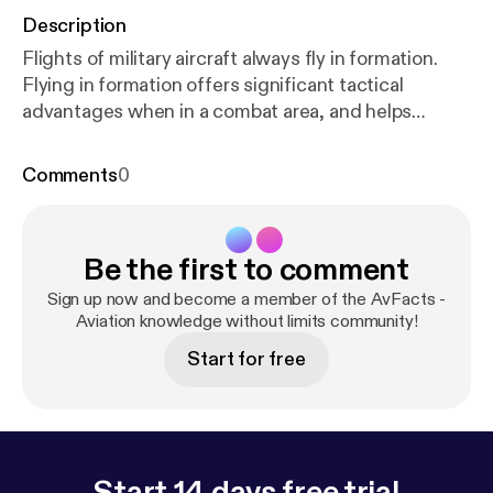
Description
Flights of military aircraft always fly in formation.
Flying in formation offers significant tactical
advantages when in a combat area, and helps
maintain cohesion of the flight when not. Learn
about how military aircraft fly in formation, the
Comments
0
different types of formations used, and how they
deal with contingencies.
Be the first to comment
Sign up now and become a member of the AvFacts -
Aviation knowledge without limits community!
Start for free
Start 14 days free trial