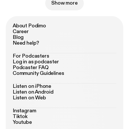
Show more
About Podimo
Career
Blog
Need help?
For Podcasters
Log in as podcaster
Podcaster FAQ
Community Guidelines
Listen on iPhone
Listen on Android
Listen on Web
Instagram
Tiktok
Youtube