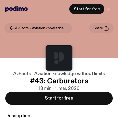
Start for free
AvFacts - Aviation knowledge without limits
Share
AvFacts - Aviation knowledge without limits
#43: Carburetors
18 min · 1. mar. 2020
Start for free
Description