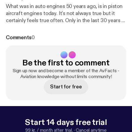
What was in auto engines 50 years ago, is in piston
aircraft engines today. It’s not always true but it
certainly feels true often. Only in the last 30 years or
so has carburetion been supplanted by fuel injection
in aircraft engines. In this episode I will introduce
Comments
0
you to the purpose of carburetors, what they do and
how they work, and talk about a few different types
of carburetors.
Be the first to comment
Sign up now and become a member of the AvFacts -
Aviation knowledge without limits community!
Start for free
Start 14 days free trial
99 kr. / month after trial.
·
Cancel anytime