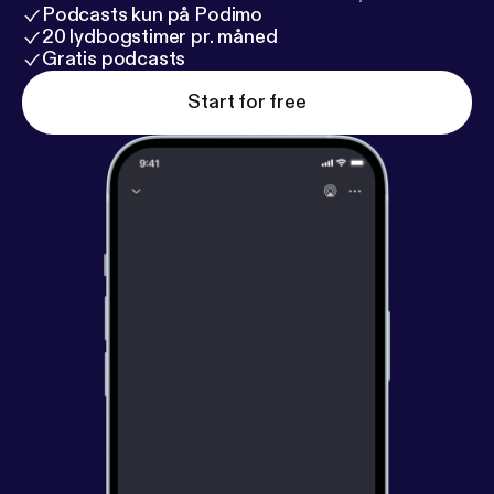
Podcasts kun på Podimo
20 lydbogstimer pr. måned
Gratis podcasts
Start for free