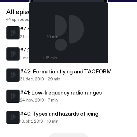
All episodes
44 episodes
#44: Turbojets and turbofans
21. apr. 2020
10 min
#43: Carburetors
1. mar. 2020
18 min
#43: Carburetors
AvFacts - Aviation knowledge without limits
#42: Formation flying and TACFORM
31. dec. 2019
29 min
#41: Low-frequency radio ranges
24. nov. 2019
7 min
#40: Types and hazards of icing
13. okt. 2019
10 min