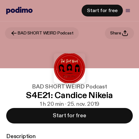
Start for free
BAD SHORT WEIRD Podcast
Share
BAD SHORT WEIRD Podcast
S4E21: Candice Nikeia
1 h 20 min · 25. nov. 2019
Start for free
Description