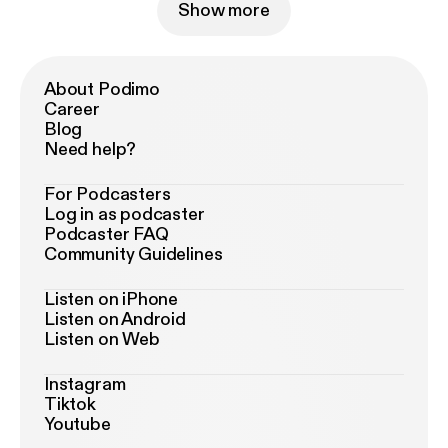
Show more
About Podimo
Career
Blog
Need help?
For Podcasters
Log in as podcaster
Podcaster FAQ
Community Guidelines
Listen on iPhone
Listen on Android
Listen on Web
Instagram
Tiktok
Youtube