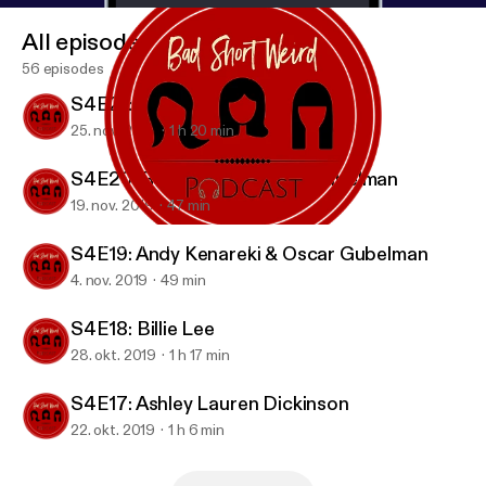
All episodes
56 episodes
S4E21: Candice Nikeia
25. nov. 2019
1 h 20 min
S4E20: Rob Zoref & Oscar Gubelman
19. nov. 2019
47 min
S4E21: Candice Nikeia
BAD SHORT WEIRD Podcast
S4E19: Andy Kenareki & Oscar Gubelman
4. nov. 2019
49 min
S4E18: Billie Lee
28. okt. 2019
1 h 17 min
S4E17: Ashley Lauren Dickinson
22. okt. 2019
1 h 6 min