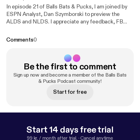
In episode 21 of Balls Bats & Pucks, I am joined by
ESPN Analyst, Dan Szymborski to preview the
ALDS and NLDS. I appreciate any feedback, FB
Page ‘Likes’ and iTunes ratings/reviews. Follow me
on Twitter : twitter.com/TalkSportSteven Follow us
Comments
0
on Twitter : twitter.com/BallsBatsPucks Like us on
Facebook :www.facebook.com/BallsBatsPucks
RSS Feed :
http://feeds.soundcloud.com/users/sou
Be the first to comment
ndcloud:users:178097626/sounds.rss
Find us on
Soundcloud :
https://soundcloud.com/tesn-236872
Sign up now and become a member of the Balls Bats
734
Subscribe on iTunes :
& Pucks Podcast community!
https://itunes.apple.com/
gb/podcast/balls-bats-pucks-podcast/id10541874
Start for free
28?mt=2
Start 14 days free trial
99 kr. / month after trial.
·
Cancel anytime