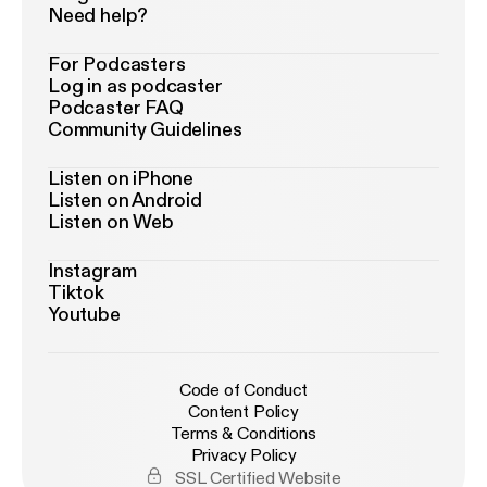
Need help?
For Podcasters
Log in as podcaster
Podcaster FAQ
Community Guidelines
Listen on iPhone
Listen on Android
Listen on Web
Instagram
Tiktok
Youtube
Code of Conduct
Content Policy
Terms & Conditions
Privacy Policy
SSL Certified Website