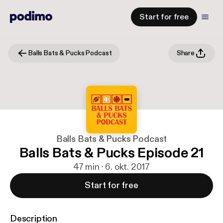
Start for free
Balls Bats & Pucks Podcast
Share
Balls Bats & Pucks Podcast
Balls Bats & Pucks Episode 21
47 min · 6. okt. 2017
Start for free
Description