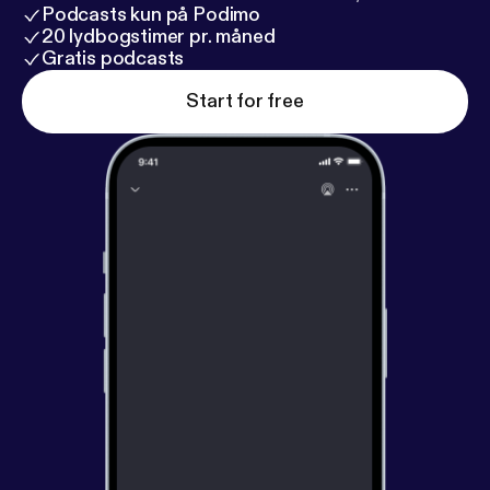
Podcasts kun på Podimo
20 lydbogstimer pr. måned
Gratis podcasts
Start for free