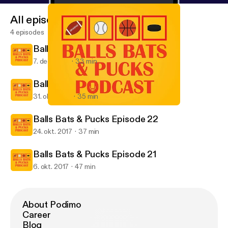
All episodes
4 episodes
Balls Bats & Pucks Episode 24
7. dec. 2017
33 min
Balls Bats & Pucks Episode 23
31. okt. 2017
35 min
Balls Bats & Pucks Episode 21
Balls Bats & Pucks Podcast
Balls Bats & Pucks Episode 22
24. okt. 2017
37 min
Balls Bats & Pucks Episode 21
6. okt. 2017
47 min
About Podimo
Career
Blog