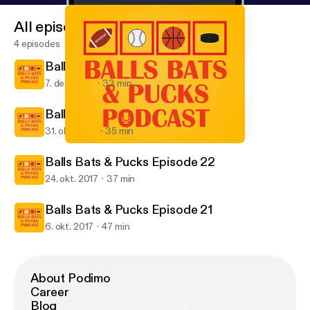
All episodes
4 episodes
Balls Bats & Pucks Episode 24
7. dec. 2017
33 min
Balls Bats & Pucks Episode 23
31. okt. 2017
35 min
Balls Bats & Pucks Episode 22
Balls Bats & Pucks Podcast
Balls Bats & Pucks Episode 22
24. okt. 2017
37 min
Balls Bats & Pucks Episode 21
6. okt. 2017
47 min
About Podimo
Career
Blog