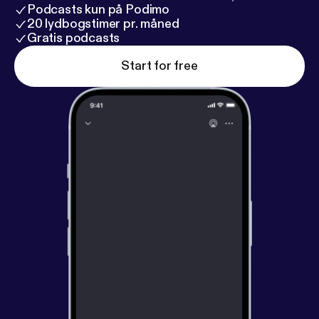
Podcasts kun på Podimo
20 lydbogstimer pr. måned
Gratis podcasts
Start for free