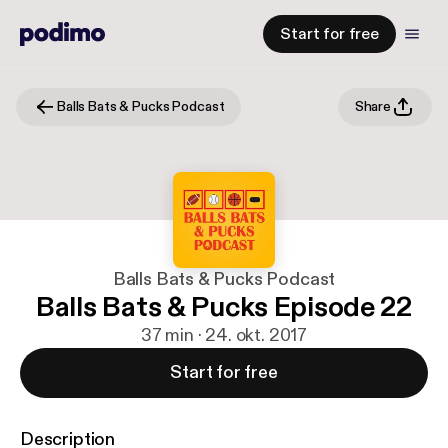
Start for free
Balls Bats & Pucks Podcast
Share
Balls Bats & Pucks Podcast
Balls Bats & Pucks Episode 22
37 min · 24. okt. 2017
Start for free
Description