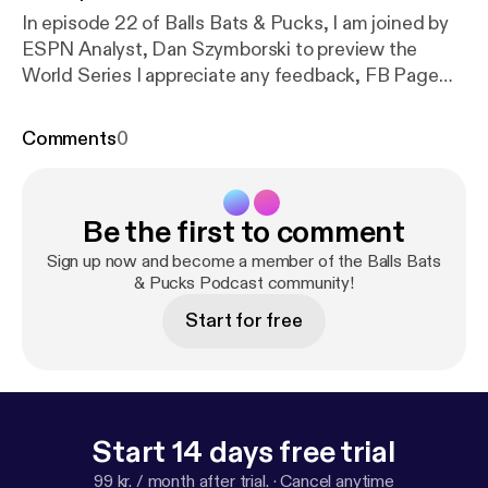
In episode 22 of Balls Bats & Pucks, I am joined by
ESPN Analyst, Dan Szymborski to preview the
World Series I appreciate any feedback, FB Page
‘Likes’ and iTunes ratings/reviews. Follow me on
Twitter : twitter.com/TalkSportSteven Follow us on
Comments
0
Twitter : twitter.com/BallsBatsPucks Like us on
Facebook :www.facebook.com/BallsBatsPucks
RSS Feed :
Be the first to comment
feeds.soundcloud.com/users/soundclo…
626/sounds.rss Find us on Soundcloud : @tesn-
Sign up now and become a member of the Balls Bats
236872734 Subscribe on iTunes :
& Pucks Podcast community!
itunes.apple.com/gb/podcast/balls…d1054187428?
Start for free
mt=2
Start 14 days free trial
99 kr. / month after trial.
·
Cancel anytime