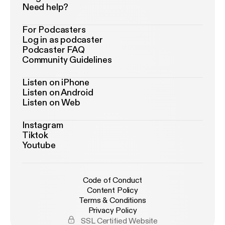
Need help?
For Podcasters
Log in as podcaster
Podcaster FAQ
Community Guidelines
Listen on iPhone
Listen on Android
Listen on Web
Instagram
Tiktok
Youtube
Code of Conduct
Content Policy
Terms & Conditions
Privacy Policy
SSL Certified Website