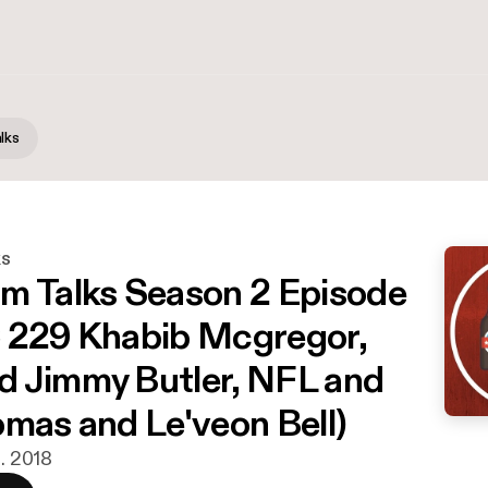
lks
ks
m Talks Season 2 Episode
 229 Khabib Mcgregor,
 Jimmy Butler, NFL and
omas and Le'veon Bell)
t. 2018