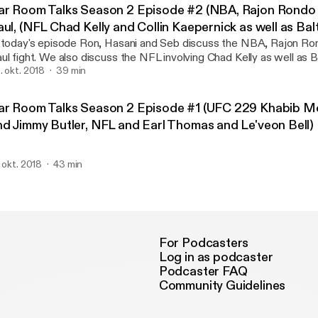
eat discussion! Please do yourself a favor and listen to the end yo
ar Room Talks Season 2 Episode #2 (NBA, Rajon Rondo 
aul, (NFL Chad Kelly and Collin Kaepernick as well as Ba
1 Defense 2018)
 today's episode Ron, Hasani and Seb discuss the NBA, Rajon Ro
ul fight. We also discuss the NFL involving Chad Kelly as well as
 Defense 2018. Enjoy!
. okt. 2018
39 min
ar Room Talks Season 2 Episode #1 (UFC 229 Khabib 
nd Jimmy Butler, NFL and Earl Thomas and Le'veon Bell)
. okt. 2018
43 min
For Podcasters
Log in as podcaster
Podcaster FAQ
Community Guidelines