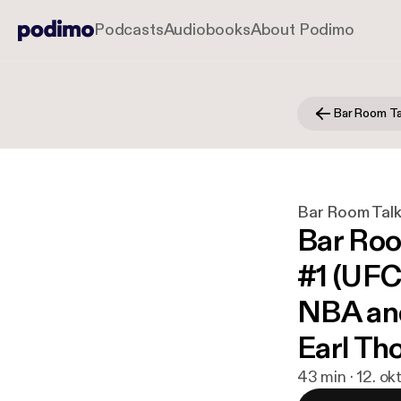
Podcasts
Audiobooks
About Podimo
Bar Room Ta
Bar Room Tal
Bar Roo
#1 (UFC
NBA and
Earl Th
43 min · 12. ok