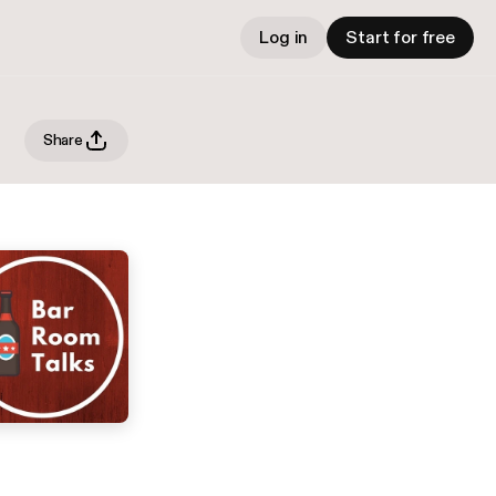
Log in
Start for free
Share