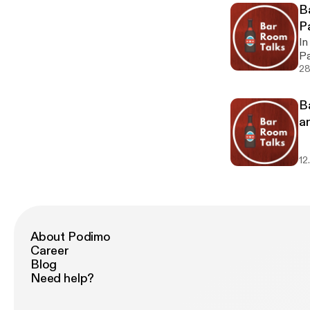
Gr
B
P
#
In
Pa
#1
28
B
a
12
About Podimo
Career
Blog
Need help?