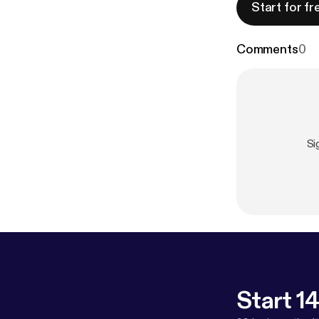
Start for fr
Comments
0
Si
Start 14