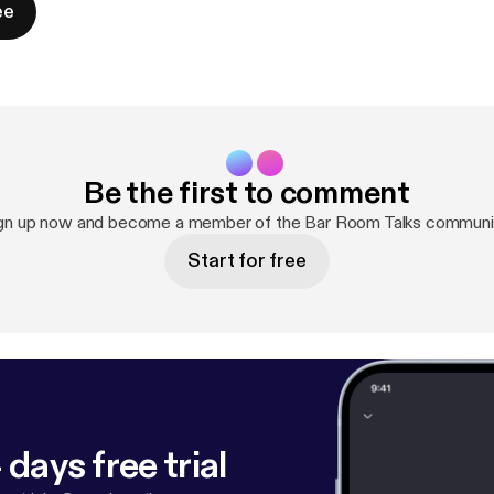
ee
Be the first to comment
gn up now and become a member of the Bar Room Talks communi
Start for free
 days free trial