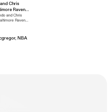
u wont regret it!
and Chris
ltimore Ravens
ndo and Chris
 Baltimore Ravens
Mcgregor, NBA