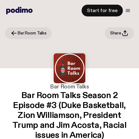
Start for free
Bar Room Talks
Share
Bar Room Talks
Bar Room Talks Season 2
Episode #3 (Duke Basketball,
Zion Williamson, President
Trump and Jim Acosta, Racial
issues in America)