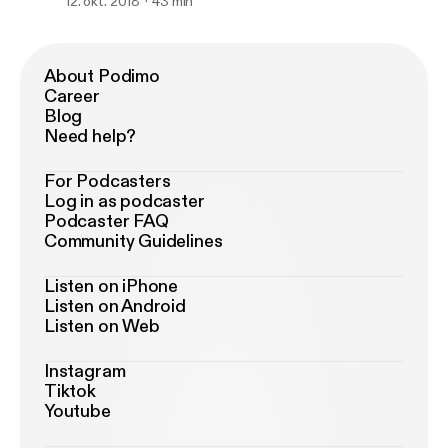
Butler, NFL and Earl Thomas and Le'veon
12. okt. 2018
43 min
Bell)
About Podimo
Career
Blog
Need help?
For Podcasters
Log in as podcaster
Podcaster FAQ
Community Guidelines
Listen on iPhone
Listen on Android
Listen on Web
Instagram
Tiktok
Youtube