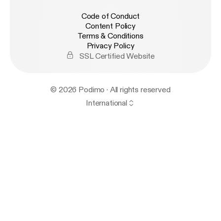
Code of Conduct
Content Policy
Terms & Conditions
Privacy Policy
SSL Certified Website
© 2026 Podimo · All rights reserved
International