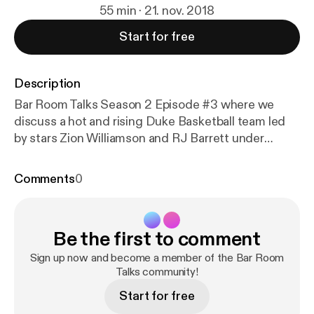
55 min · 21. nov. 2018
Start for free
Description
Bar Room Talks Season 2 Episode #3 where we
discuss a hot and rising Duke Basketball team led
by stars Zion Williamson and RJ Barrett under
Coach Mike Krzyzewski. We also discuss the
midterm election press conference with a fued
Comments
0
involving President Trump and Jim Acosta as well as
other racial issues in America. Great discussion!
Please do yourself a favor and listen to the end you
Be the first to comment
wont regret it!
Sign up now and become a member of the Bar Room
Talks community!
Start for free