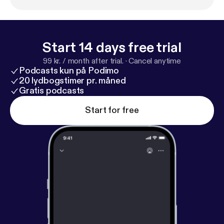
Start 14 days free trial
99 kr. / month after trial.
·
Cancel anytime
Podcasts kun på Podimo
20 lydbogstimer pr. måned
Gratis podcasts
Start for free