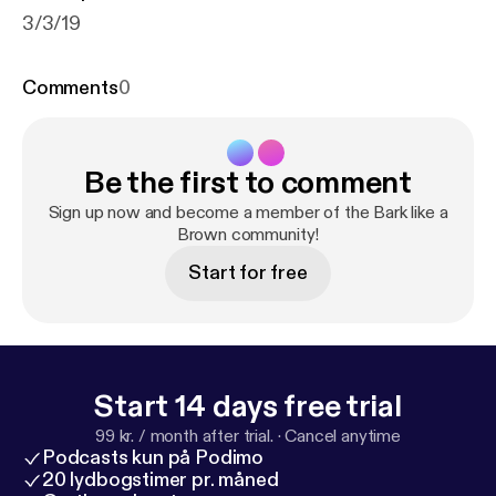
3/3/19
Comments
0
Be the first to comment
Sign up now and become a member of the Bark like a
Brown community!
Start for free
Start 14 days free trial
99 kr. / month after trial.
·
Cancel anytime
Podcasts kun på Podimo
20 lydbogstimer pr. måned