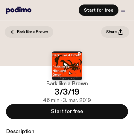
Start for free
Bark like a Brown
Share
Bark like a Brown
3/3/19
46 min · 3. mar. 2019
Start for free
Description