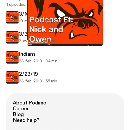
4 episodes
3/10/19
10. mar. 2019
41 min
3/3/19
3. mar. 2019
46 min
3/3/19
Bark like a Brown
Indians
23. feb. 2019
34 min
2/23/19
23. feb. 2019
55 min
About Podimo
Career
Blog
Need help?