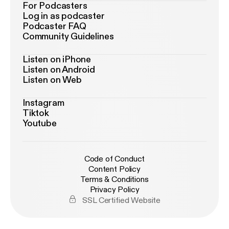
For Podcasters
Log in as podcaster
Podcaster FAQ
Community Guidelines
Listen on iPhone
Listen on Android
Listen on Web
Instagram
Tiktok
Youtube
Code of Conduct
Content Policy
Terms & Conditions
Privacy Policy
SSL Certified Website