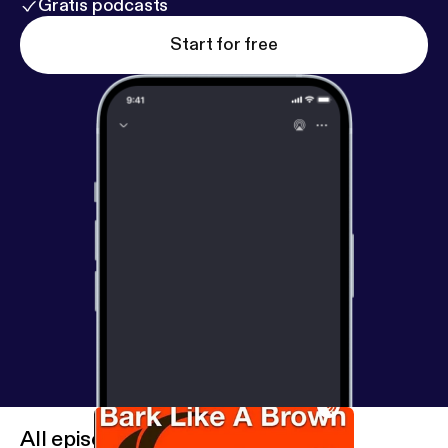
Gratis podcasts
Start for free
All episodes