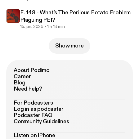
E. 148 - What's The Perilous Potato Problem
Plaguing PEI?
15. jan. 2026
1 h 18 min
Show more
About Podimo
Career
Blog
Need help?
For Podcasters
Log in as podcaster
Podcaster FAQ
Community Guidelines
Listen on iPhone