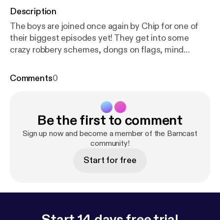
Description
The boys are joined once again by Chip for one of
their biggest episodes yet! They get into some
crazy robbery schemes, dongs on flags, mind
blowing murder, the wild story of twins separated at
birth and an in depth look at the destruction of
Comments
0
Hiroshima and Nagasaki to end WWII. It gets really
dark and wild so celebrate Easter with us! Support
the show [
https://twitter.com/_barncast
]
Be the first to comment
Sign up now and become a member of the Barncast
community!
Start for free
Start 14 days free trial