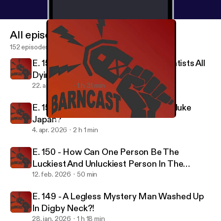
All episodes
152 episodes
E. 152 - Why Are America's Top Scientists All
Dying?
22. apr. 2026
1 h 31 min
E. 151 - Did the USA Really Need to Nuke
Japan?
E. 151 - Did the USA Really Need to Nuke Japan?
Barncast
4. apr. 2026
2 h 1 min
E. 150 - How Can One Person Be The
Luckiest And Unluckiest Person In The
World?
12. feb. 2026
50 min
E. 149 - A Legless Mystery Man Washed Up
In Digby Neck?!
28. jan. 2026
1 h 18 min