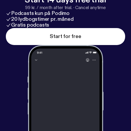
99 kr. / month after trial.
·
Cancel anytime
Podcasts kun på Podimo
20 lydbogstimer pr. måned
Gratis podcasts
Start for free