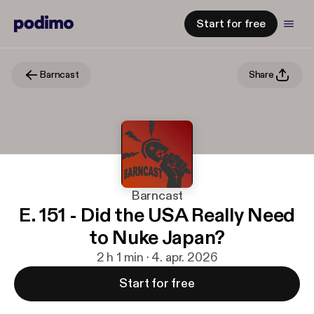
Start for free
Barncast
Share
Barncast
E. 151 - Did the USA Really Need
to Nuke Japan?
2 h 1 min · 4. apr. 2026
Start for free