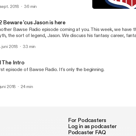
m!
 sept. 2018
36 min
#2 Beware 'cus Jason is h
Bawse Radio
2 Beware 'cus Jason is here
other Bawse Radio episode coming at you. This week, we have t
th, the sort of legend, Jason. We discuss his fantasy career, fanta
eferences, and more!
. juni 2018
33 min
1 The Intro
rst episode of Bawse Radio. It's only the beginning.
 juni 2018
24 min
For Podcasters
Log in as podcaster
Podcaster FAQ