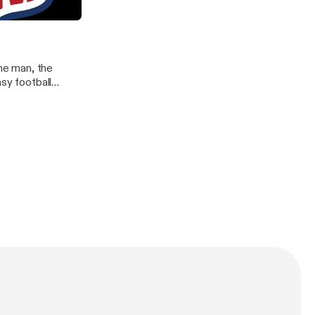
ere
he man, the
sy football