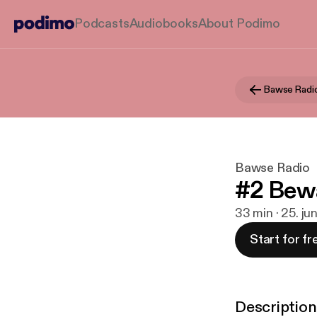
Podcasts
Audiobooks
About Podimo
Bawse Radi
Bawse Radio
#2 Bewa
33 min · 25. ju
Start for fr
Description