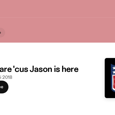
o
re 'cus Jason is here
ni 2018
ee