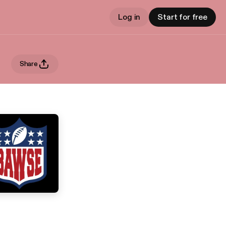
Log in
Start for free
Share