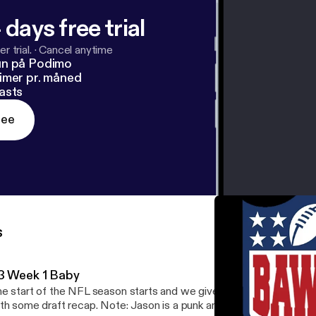
 days free trial
r trial.
·
Cancel anytime
un på Podimo
imer pr. måned
asts
ree
s
3 Week 1 Baby
e start of the NFL season starts and we give you an overview of
th some draft recap. Note: Jason is a punk and didn't provide his 