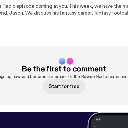
Radio episode coming at you. This week, we have the ma
end, Jason. We discuss his fantasy career, fantasy footba
Be the first to comment
ign up now and become a member of the Bawse Radio communit
Start for free