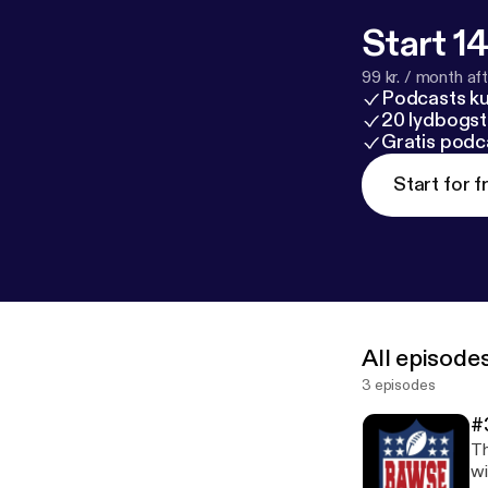
Start 14
99 kr. / month afte
Podcasts k
20 lydbogst
Gratis podc
Start for f
All episode
3 episodes
#
Th
wi