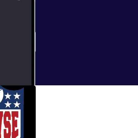
 both leagues
previews. Blame