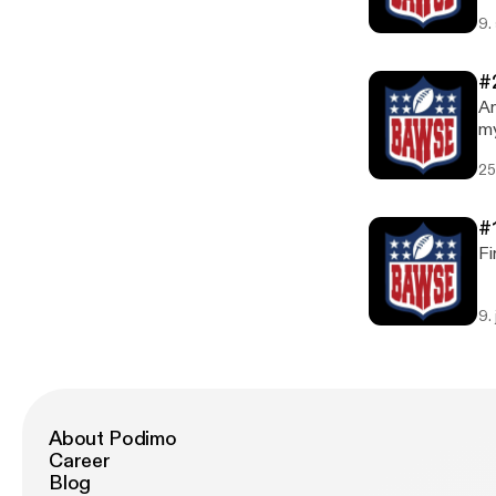
hi
9.
#
An
my
pr
25
#
Fi
9.
About Podimo
Career
Blog