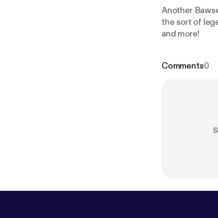
Another Bawse 
the sort of leg
and more!
Comments
0
S