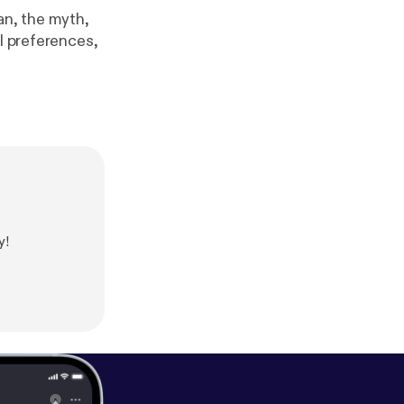
n, the myth,
ll preferences,
y!