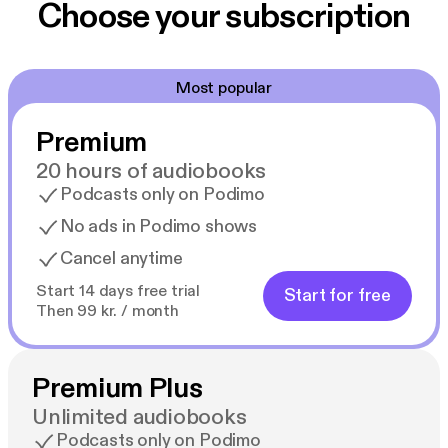
Choose your subscription
Most popular
Premium
20 hours of audiobooks
Podcasts only on Podimo
No ads in Podimo shows
Cancel anytime
Start 14 days free trial
Start for free
Then 99 kr. / month
Premium Plus
Unlimited audiobooks
Podcasts only on Podimo