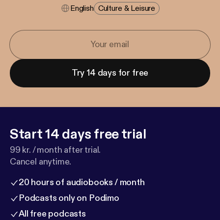
English
Culture & Leisure
Try 14 days for free
Start 14 days free trial
99 kr. / month after trial.
Cancel anytime.
20 hours of audiobooks / month
Podcasts only on Podimo
All free podcasts