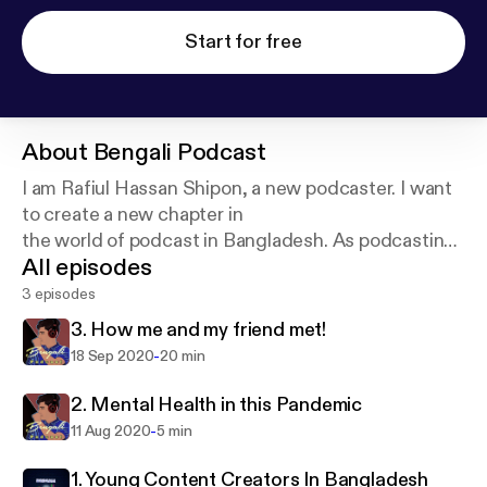
Start for free
About
Bengali Podcast
I am Rafiul Hassan Shipon, a new podcaster. I want
to create a new chapter in
the world of podcast in Bangladesh. As podcasting
All episodes
is still not so common in
Bangladesh, I want this to develop more...and here I
3 episodes
am, I hope everyone will
3. How me and my friend met!
listen to it and support me.
-
18 Sep 2020
20 min
2. Mental Health in this Pandemic
-
11 Aug 2020
5 min
1. Young Content Creators In Bangladesh