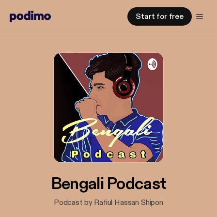
Start for free
Bengali Podcast
Podcast by Rafiul Hassan Shipon