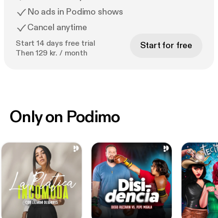
No ads in Podimo shows
Cancel anytime
Start 14 days free trial
Start for free
Then 129 kr. / month
Only on Podimo