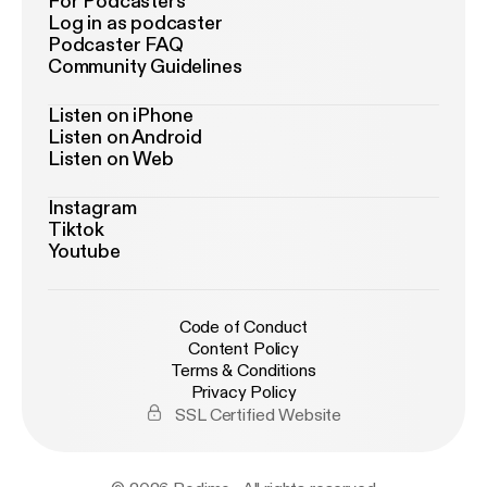
For Podcasters
Log in as podcaster
Podcaster FAQ
Community Guidelines
Listen on iPhone
Listen on Android
Listen on Web
Instagram
Tiktok
Youtube
Code of Conduct
Content Policy
Terms & Conditions
Privacy Policy
SSL Certified Website