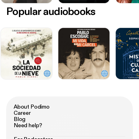
Popular audiobooks
About Podimo
Career
Blog
Need help?