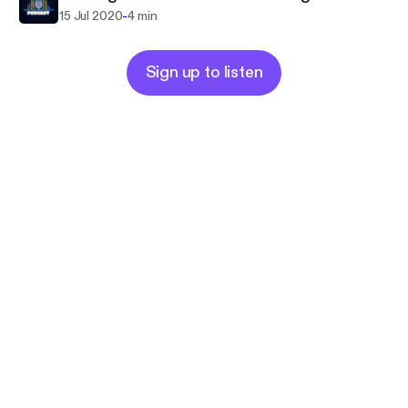
-
15 Jul 2020
4 min
Sign up to listen