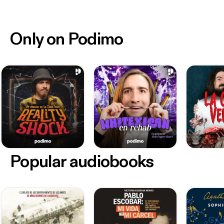
Only on Podimo
Popular audiobooks