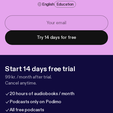
English
Education
Try 14 days for free
Start 14 days free trial
99 kr. / month after trial.
Cancel anytime.
20 hours of audiobooks / month
Podcasts only on Podimo
All free podcasts