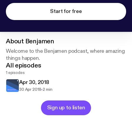
Start for free
About
Benjamen
Welcome to the Benjamen podcast, where amazing
things happen.
All episodes
1 episodes
Apr 30, 2018
-
30 Apr 2018
2 min
Sign up to listen