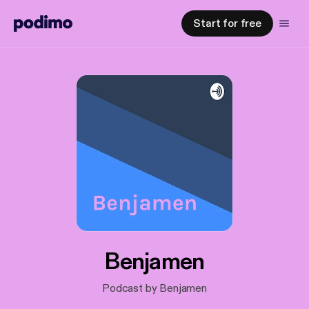
Start for free
Benjamen
Podcast by Benjamen