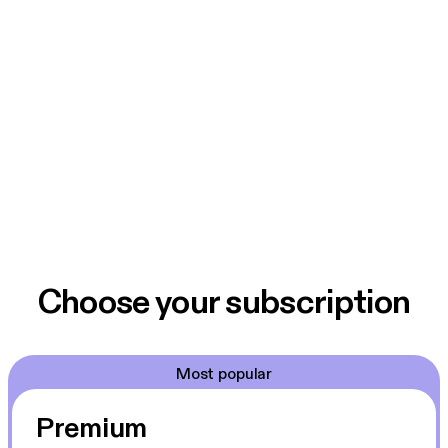
Choose your subscription
Most popular
Premium