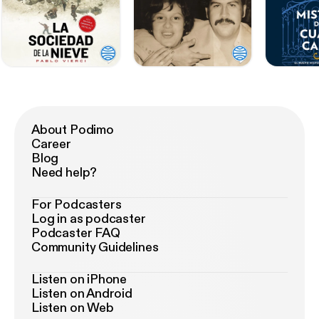
About Podimo
Career
Blog
Need help?
For Podcasters
Log in as podcaster
Podcaster FAQ
Community Guidelines
Listen on iPhone
Listen on Android
Listen on Web