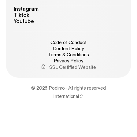
Instagram
Tiktok
Youtube
Code of Conduct
Content Policy
Terms & Conditions
Privacy Policy
SSL Certified Website
© 2026 Podimo · All rights reserved
International