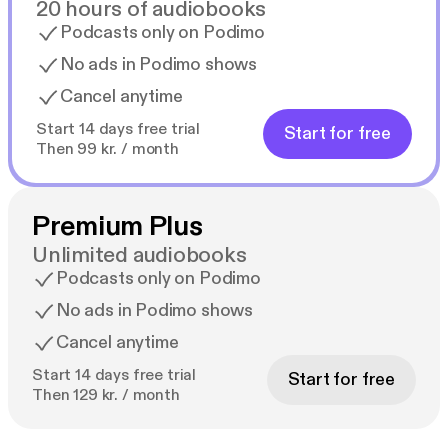
20 hours of audiobooks
Podcasts only on Podimo
No ads in Podimo shows
Cancel anytime
Start 14 days free trial
Start for free
Then 99 kr. / month
Premium Plus
Unlimited audiobooks
Podcasts only on Podimo
No ads in Podimo shows
Cancel anytime
Start 14 days free trial
Start for free
Then 129 kr. / month