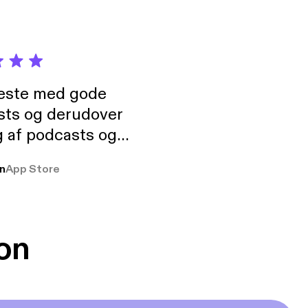
neste med gode
sts og derudover
 af podcasts og
rmt anbefales, om
n
App Store
udelukkende pga
 Klovn podcast,
g Han duo 😁 👍
on