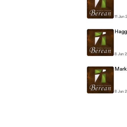
11 Jun 
Hagga
8 Jun 
Mark 
8 Jun 