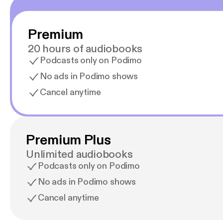
Premium
20 hours of audiobooks
Podcasts only on Podimo
No ads in Podimo shows
Cancel anytime
Premium Plus
Unlimited audiobooks
Podcasts only on Podimo
No ads in Podimo shows
Cancel anytime