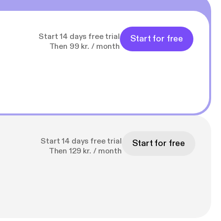
Start 14 days free trial
Start for free
Then 99 kr. / month
Start 14 days free trial
Start for free
Then 129 kr. / month