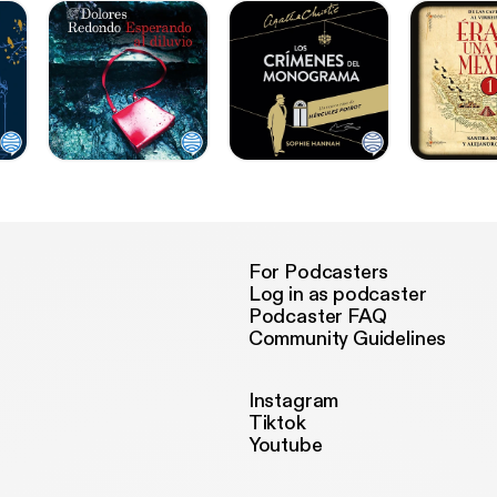
For Podcasters
Log in as podcaster
Podcaster FAQ
Community Guidelines
Instagram
Tiktok
Youtube