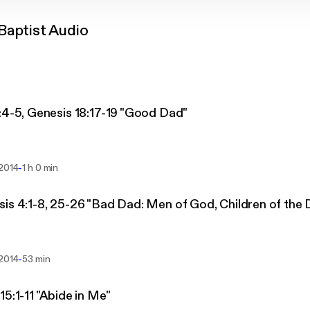
Baptist Audio
:4-5, Genesis 18:17-19 "Good Dad"
-
 2014
1 h 0 min
is 4:1-8, 25-26 "Bad Dad: Men of God, Children of the D
-
 2014
53 min
15:1-11 "Abide in Me"