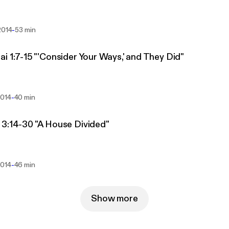
-
2014
53 min
i 1:7-15 "'Consider Your Ways,' and They Did"
-
2014
40 min
3:14-30 "A House Divided"
-
2014
46 min
Show more