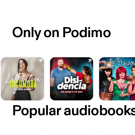
Only on Podimo
Popular audiobook