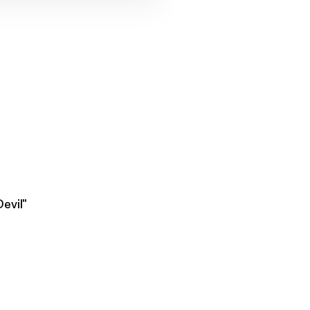
evil"