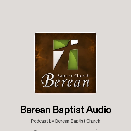
Berean Baptist Audio
Podcast by Berean Baptist Church