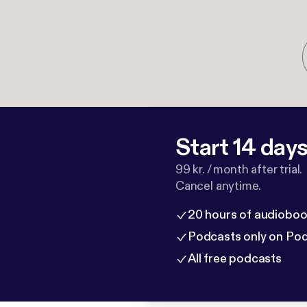
Start 14 days 
99 kr. / month after trial.
Cancel anytime.
20 hours of audioboo
Podcasts only on Po
All free podcasts