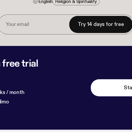
English
Religion & Spirituality
Try 14 days for free
free trial
Sta
ks / month
dimo