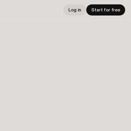
Log in
Start for free