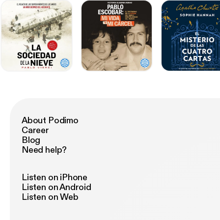
About Podimo
Career
Blog
Need help?
Listen on iPhone
Listen on Android
Listen on Web