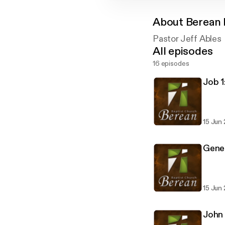
About
Berean 
Pastor Jeff Ables
All episodes
16 episodes
Job 1
15 Jun
Genes
15 Jun
John 