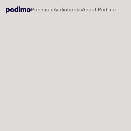
Podcasts
Audiobooks
About Podimo