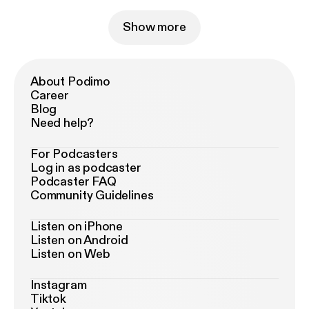
Show more
About Podimo
Career
Blog
Need help?
For Podcasters
Log in as podcaster
Podcaster FAQ
Community Guidelines
Listen on iPhone
Listen on Android
Listen on Web
Instagram
Tiktok