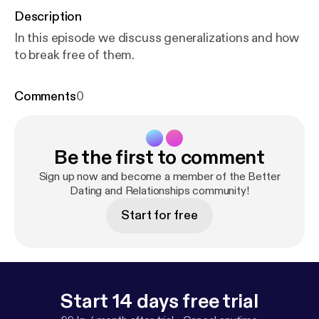
Description
In this episode we discuss generalizations and how
to break free of them.
Comments
0
Be the first to comment
Sign up now and become a member of the Better
Dating and Relationships community!
Start for free
Start 14 days free trial