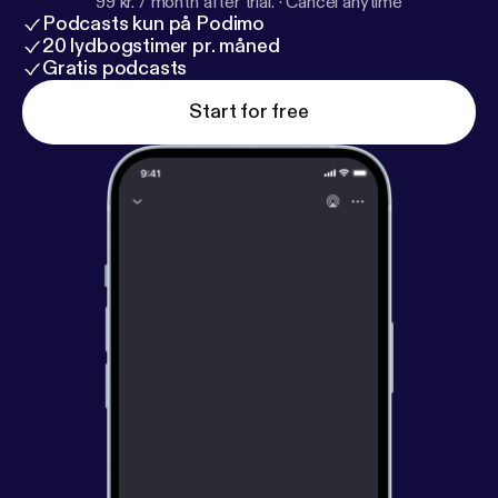
99 kr. / month after trial.
·
Cancel anytime
Podcasts kun på Podimo
20 lydbogstimer pr. måned
Gratis podcasts
Start for free