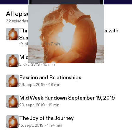
All episodes
32 episodes
Threesomes, Intercourse, & Orgasms with
Susan Bratton
13. okt. 2019
1 h 7 min
Midweek Rundown Oct 4, 2019
5. okt. 2019
16 min
Mid Week Rundown September 19, 2019
Better Dating and Relationships
Passion and Relationships
29. sept. 2019
48 min
Mid Week Rundown September 19, 2019
20. sept. 2019
19 min
The Joy of the Journey
15. sept. 2019
1 h 4 min