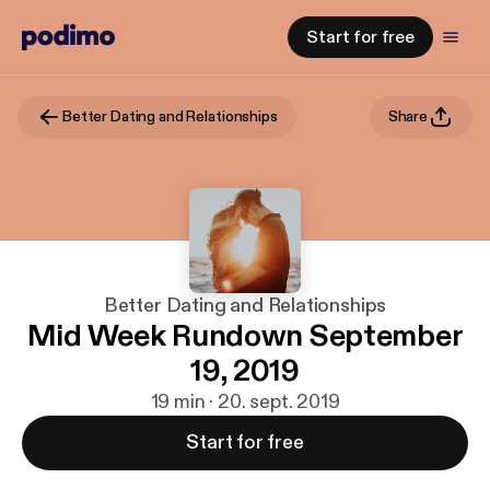
Start for free
Better Dating and Relationships
Share
Better Dating and Relationships
Mid Week Rundown September
19, 2019
19 min · 20. sept. 2019
Start for free