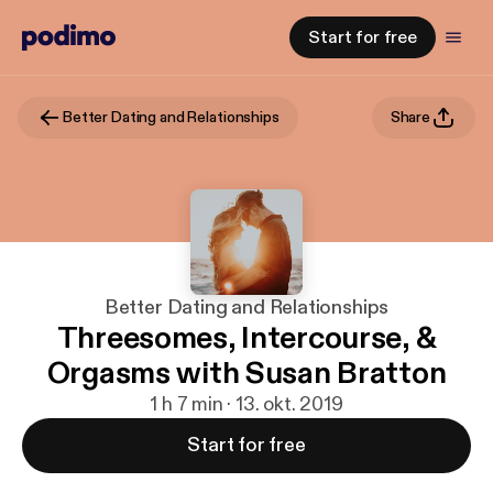
Start for free
Better Dating and Relationships
Share
Better Dating and Relationships
Threesomes, Intercourse, &
Orgasms with Susan Bratton
1 h 7 min · 13. okt. 2019
Start for free