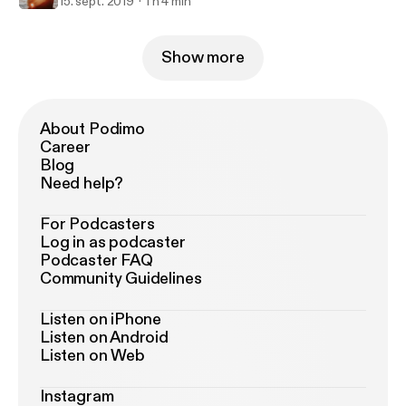
15. sept. 2019
1 h 4 min
Show more
About Podimo
Career
Blog
Need help?
For Podcasters
Log in as podcaster
Podcaster FAQ
Community Guidelines
Listen on iPhone
Listen on Android
Listen on Web
Instagram