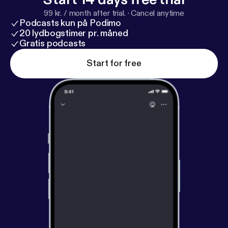
99 kr. / month after trial.
·
Cancel anytime
Podcasts kun på Podimo
20 lydbogstimer pr. måned
Gratis podcasts
Start for free