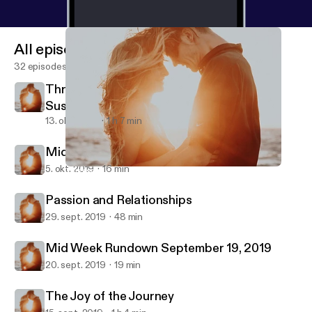
All episodes
32 episodes
Threesomes, Intercourse, & Orgasms with
Susan Bratton
13. okt. 2019
1 h 7 min
Midweek Rundown Oct 4, 2019
5. okt. 2019
16 min
Threesomes, Intercourse, & Orgasms with Susan Bratton
Better Dating and Relationships
Passion and Relationships
29. sept. 2019
48 min
Mid Week Rundown September 19, 2019
20. sept. 2019
19 min
The Joy of the Journey