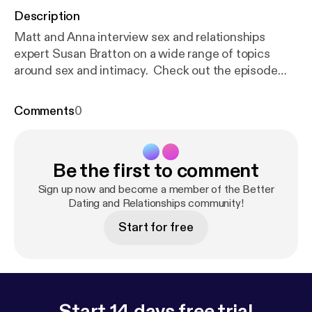
Description
Matt and Anna interview sex and relationships
expert Susan Bratton on a wide range of topics
around sex and intimacy. Check out the episode
notes for more details.
Comments
0
Be the first to comment
Sign up now and become a member of the Better
Dating and Relationships community!
Start for free
Start 14 days free trial