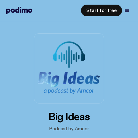
Start for free
Big Ideas
Podcast by Amcor