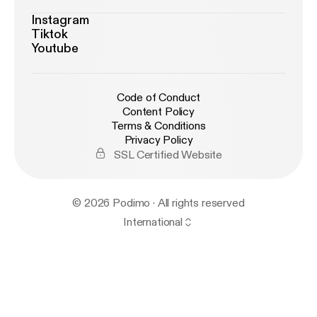
Instagram
Tiktok
Youtube
Code of Conduct
Content Policy
Terms & Conditions
Privacy Policy
SSL Certified Website
© 2026 Podimo · All rights reserved
International