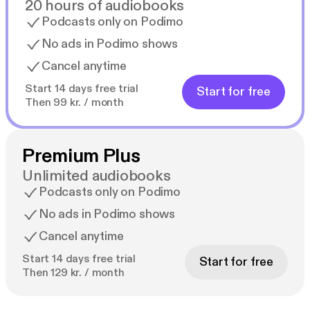
20 hours of audiobooks
Podcasts only on Podimo
No ads in Podimo shows
Cancel anytime
Start 14 days free trial
Start for free
Then 99 kr. / month
Premium Plus
Unlimited audiobooks
Podcasts only on Podimo
No ads in Podimo shows
Cancel anytime
Start 14 days free trial
Start for free
Then 129 kr. / month