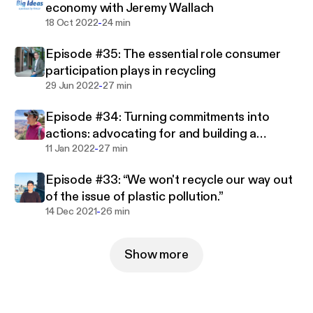
economy with Jeremy Wallach
-
18 Oct 2022
24 min
The views and opinions expressed in this broadcast
are those of the commentators and do not
Episode #35: The essential role consumer
necessarily reflect the views, thoughts or opinions
participation plays in recycling
or the official policy or position of the Amcor
-
29 Jun 2022
27 min
organization or any other individuals associated
with Amcor.
Episode #34: Turning commitments into
actions: advocating for and building a
-
circular economy for plastics
11 Jan 2022
27 min
Episode #33: “We won't recycle our way out
of the issue of plastic pollution.”
-
14 Dec 2021
26 min
Show more