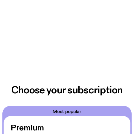
Choose your subscription
Most popular
Premium