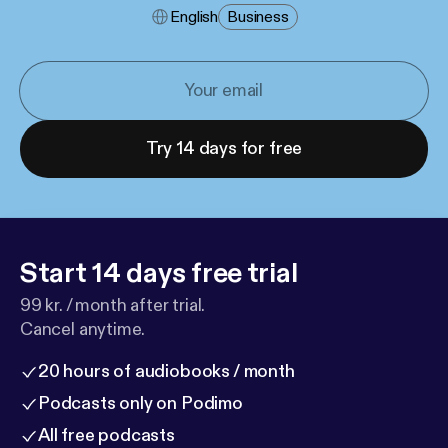
English
Business
Try 14 days for free
Start 14 days free trial
99 kr. / month after trial.
Cancel anytime.
20 hours of audiobooks / month
Podcasts only on Podimo
All free podcasts