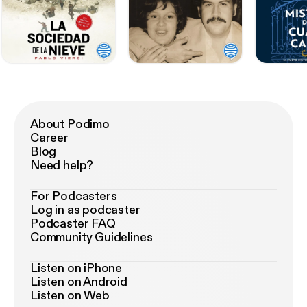
About Podimo
Career
Blog
Need help?
For Podcasters
Log in as podcaster
Podcaster FAQ
Community Guidelines
Listen on iPhone
Listen on Android
Listen on Web