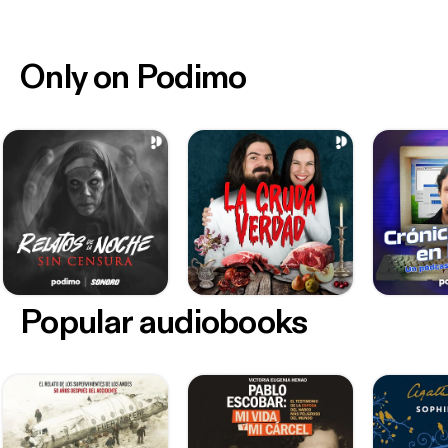
Only on Podimo
Popular audiobooks