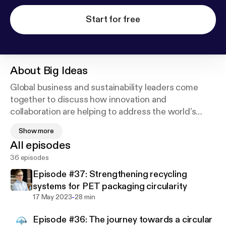
Start for free
About
Big Ideas
Global business and sustainability leaders come
together to discuss how innovation and
collaboration are helping to address the world’s
most urgent problems – from ocean pollution to
Show more
food insecurity. Listen to industry-leading experts
All episodes
identify opportunities and describe real-world
36 episodes
commitments that are good for business and better
for the world around us.
Episode #37: Strengthening recycling
systems for PET packaging circularity
Amcor’s global team is inspired by winning for the
-
17 May 2023
28 min
environment. Find out more at
Episode #36: The journey towards a circular
www.amcor.com/sustainability