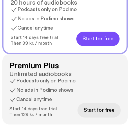
20 hours of audiobooks
Podcasts only on Podimo
No ads in Podimo shows
Cancel anytime
Start 14 days free trial
Start for free
Then 99 kr. / month
Premium Plus
Unlimited audiobooks
Podcasts only on Podimo
No ads in Podimo shows
Cancel anytime
Start 14 days free trial
Start for free
Then 129 kr. / month