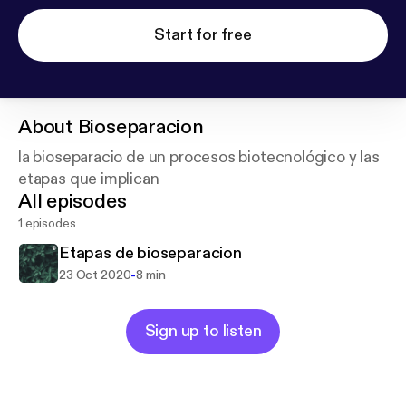
Start for free
About
Bioseparacion
la bioseparacio de un procesos biotecnológico y las
etapas que implican
All episodes
1 episodes
Etapas de bioseparacion
-
23 Oct 2020
8 min
Sign up to listen