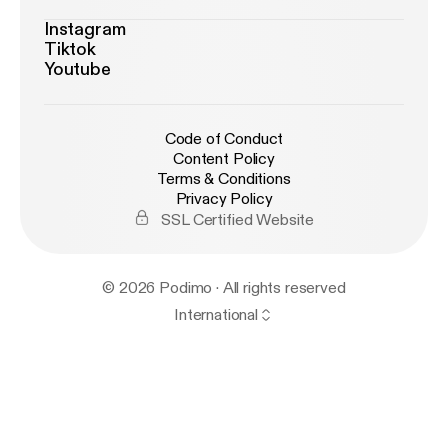
Instagram
Tiktok
Youtube
Code of Conduct
Content Policy
Terms & Conditions
Privacy Policy
SSL Certified Website
© 2026 Podimo · All rights reserved
International