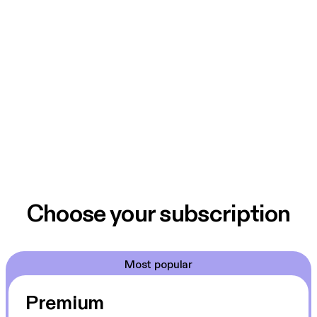
Choose your subscription
Most popular
Premium