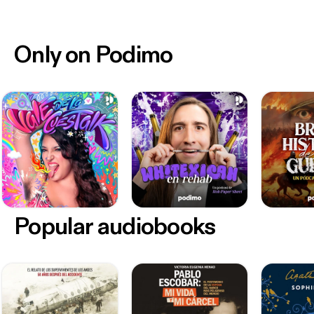
Only on Podimo
Popular audiobooks