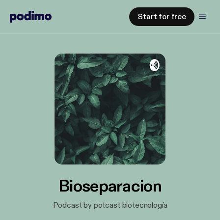
Start for free
Bioseparacion
Podcast by potcast biotecnología