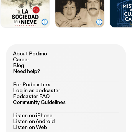
About Podimo
Career
Blog
Need help?
For Podcasters
Log in as podcaster
Podcaster FAQ
Community Guidelines
Listen on iPhone
Listen on Android
Listen on Web