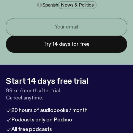
Spanish
News & Politics
Try 14 days for free
Start 14 days free trial
99 kr. / month after trial.
Cancel anytime.
20 hours of audiobooks / month
Podcasts only on Podimo
All free podcasts