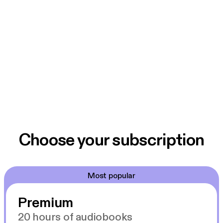
Choose your subscription
Most popular
Premium
20 hours of audiobooks