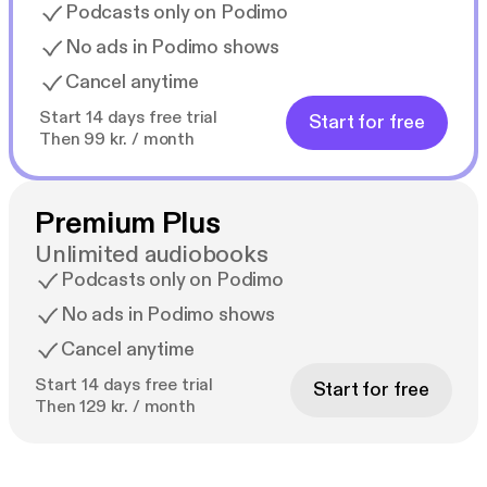
Podcasts only on Podimo
No ads in Podimo shows
Cancel anytime
Start 14 days free trial
Start for free
Then 99 kr. / month
Premium Plus
Unlimited audiobooks
Podcasts only on Podimo
No ads in Podimo shows
Cancel anytime
Start 14 days free trial
Start for free
Then 129 kr. / month