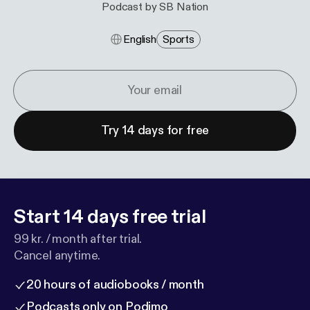
Podcast by SB Nation
English
Sports
Try 14 days for free
Start 14 days free trial
99 kr. / month after trial.
Cancel anytime.
20 hours of audiobooks / month
Podcasts only on Podimo