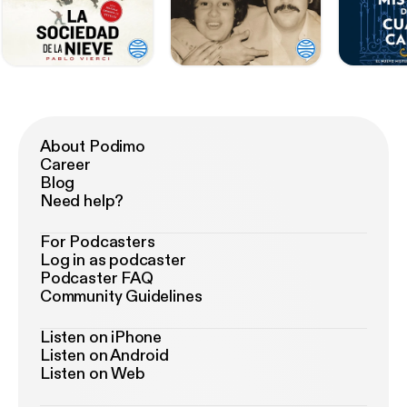
About Podimo
Career
Blog
Need help?
For Podcasters
Log in as podcaster
Podcaster FAQ
Community Guidelines
Listen on iPhone
Listen on Android
Listen on Web