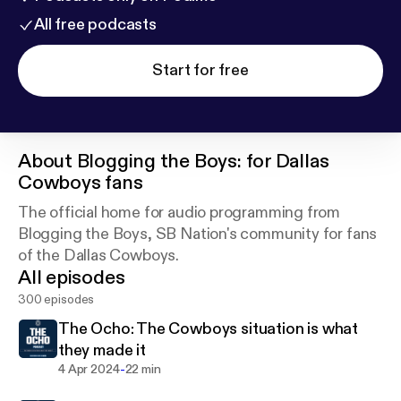
All free podcasts
Start for free
About
Blogging the Boys: for Dallas
Cowboys fans
The official home for audio programming from
Blogging the Boys, SB Nation's community for fans
of the Dallas Cowboys.
All episodes
300 episodes
The Ocho: The Cowboys situation is what
they made it
-
4 Apr 2024
22 min