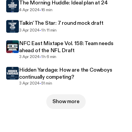
The Morning Huddle: Ideal plan at 24
-
4 Apr 2024
16 min
Talkin' The Star: 7 round mock draft
-
3 Apr 2024
1 h 11 min
NFC East Mixtape Vol. 158: Team needs
ahead of the NFL Draft
-
3 Apr 2024
1 h 6 min
Hidden Yardage: How are the Cowboys
continually competing?
-
3 Apr 2024
51 min
Show more