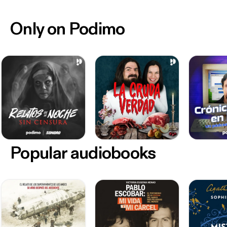
Only on Podimo
Popular audiobooks