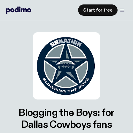
Start for free
Blogging the Boys: for
Dallas Cowboys fans