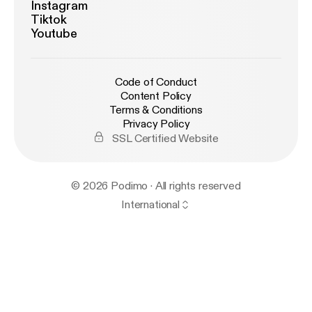
Instagram
Tiktok
Youtube
Code of Conduct
Content Policy
Terms & Conditions
Privacy Policy
SSL Certified Website
© 2026 Podimo · All rights reserved
International