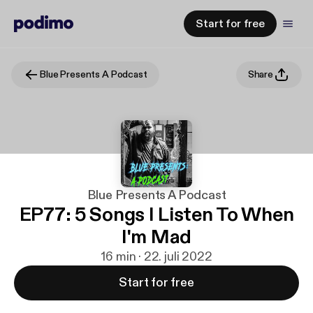
Start for free
Blue Presents A Podcast
Share
Blue Presents A Podcast
EP77: 5 Songs I Listen To When
I'm Mad
16 min · 22. juli 2022
Start for free