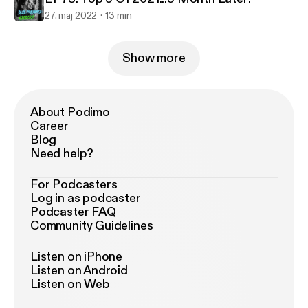
27. maj 2022
13 min
Show more
About Podimo
Career
Blog
Need help?
For Podcasters
Log in as podcaster
Podcaster FAQ
Community Guidelines
Listen on iPhone
Listen on Android
Listen on Web