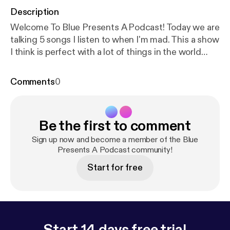
Description
Welcome To Blue Presents A Podcast! Today we are
talking 5 songs I listen to when I'm mad. This a show
I think is perfect with a lot of things in the world
getting under my skin but I use music to escape to
release my rage! So sit back and lets get heavy!
Comments
0
CHECK MY LINKS linktr.ee/bluepresents
Be the first to comment
Sign up now and become a member of the Blue
Presents A Podcast community!
Start for free
Start 14 days free trial