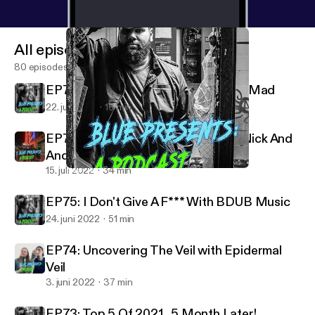
All episodes
80 episodes
EP77: 5 Songs I Listen To When I'm Mad
22. juli 2022
16 min
EP76: Raw F**king Energy PART2 Nick And
Andrew RETURN!
15. juli 2022
34 min
EP77: 5 Songs I Listen To When I'm Mad
Blue Presents A Podcast
EP75: I Don't Give A F*** With BDUB Music
24. juni 2022
51 min
EP74: Uncovering The Veil with Epidermal
Veil
3. juni 2022
37 min
EP73: Top 5 Of 2021...5 Month Later!