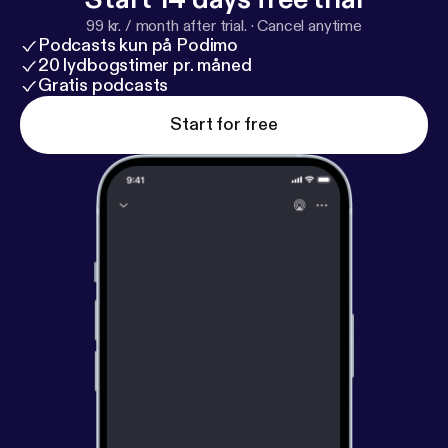
99 kr. / month after trial.
·
Cancel anytime
Podcasts kun på Podimo
20 lydbogstimer pr. måned
Gratis podcasts
Start for free