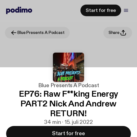
Start for free
Blue Presents A Podcast
Share
Blue Presents A Podcast
EP76: Raw F**king Energy
PART2 Nick And Andrew
RETURN!
34 min · 15. juli 2022
Start for free