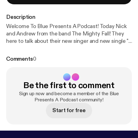
Description
Welcome To Blue Presents A Podcast! Today Nick
and Andrew from the band The Mighty Fall! They
here to talk about their new singer and new single "I
AM PROVIDENCE". Join us as we also discuss their
upcoming record! CHECK OUT MY LINKS:
Comments
0
linktr.ee/bluepresents
Be the first to comment
Sign up now and become a member of the Blue
Presents A Podcast community!
Start for free