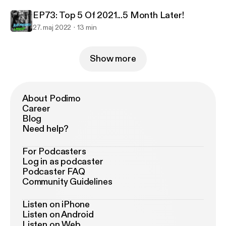
EP73: Top 5 Of 2021...5 Month Later!
27. maj 2022
13 min
Show more
About Podimo
Career
Blog
Need help?
For Podcasters
Log in as podcaster
Podcaster FAQ
Community Guidelines
Listen on iPhone
Listen on Android
Listen on Web