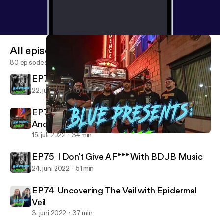
All episodes
80 episodes
EP77: 5 Songs I Listen To When I'm Mad
22. juli 2022
16 min
EP76: Raw F**king Energy PART2 Nick And
Andrew RETURN!
15. juli 2022
34 min
EP76: Raw F**king Energy PART2 Nick And Andrew RETURN!
Blue Presents A Podcast
EP75: I Don't Give A F*** With BDUB Music
24. juni 2022
51 min
EP74: Uncovering The Veil with Epidermal
Veil
3. juni 2022
37 min