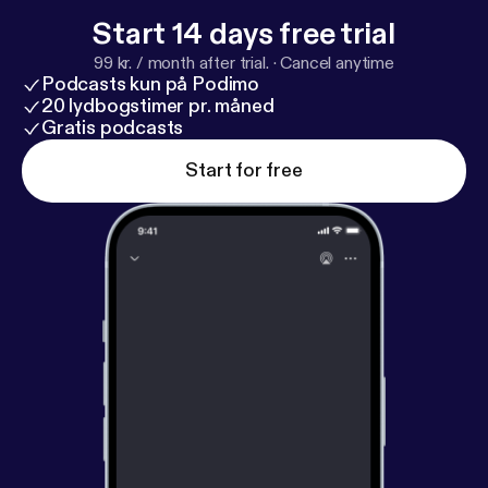
Start 14 days free trial
99 kr. / month after trial.
·
Cancel anytime
Podcasts kun på Podimo
20 lydbogstimer pr. måned
Gratis podcasts
Start for free